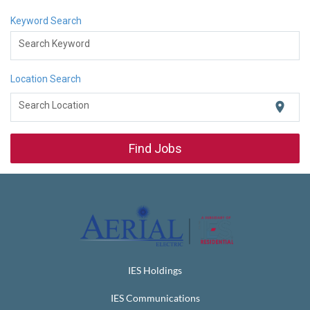
Keyword Search
Search Keyword
Location Search
location_on
Search Location
Find Jobs
IES Holdings
IES Communications