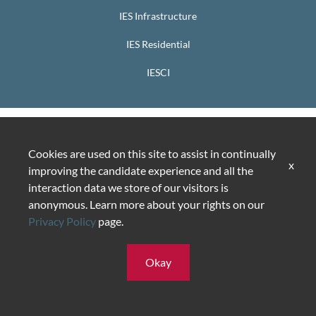
IES Infrastructure
IES Residential
IESCI
Cookies are used on this site to assist in continually
x
improving the candidate experience and all the
interaction data we store of our visitors is
anonymous. Learn more about your rights on our
Privacy Policy
page.
Okay