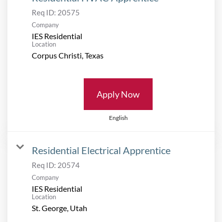
Req ID:
20575
Company
IES Residential
Location
Apply Now
English
Residential Electrical Apprentice
Req ID:
20574
Company
IES Residential
Location