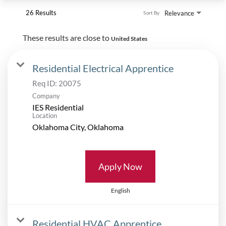
26 Results
Relevance
Sort By
These results are close to
United States
Residential Electrical Apprentice
Req ID:
20075
Company
IES Residential
Location
Apply Now
English
Residential HVAC Apprentice