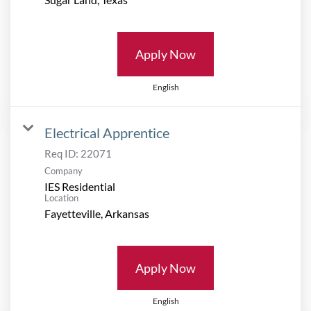
Apply Now
English
Electrical Apprentice
Req ID:
22071
Company
IES Residential
Location
Apply Now
English