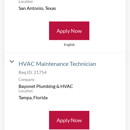
Location
Apply Now
English
HVAC Maintenance Technician
Req ID:
21754
Company
Bayonet Plumbing & HVAC
Location
Apply Now