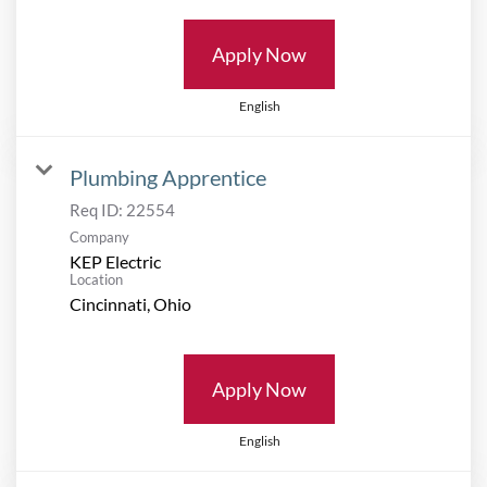
Apply Now
English
Plumbing Apprentice
Req ID:
22554
Company
KEP Electric
Location
Apply Now
English