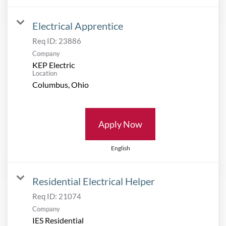
Electrical Apprentice
Req ID:
23886
Company
KEP Electric
Location
Apply Now
English
Residential Electrical Helper
Req ID:
21074
Company
IES Residential