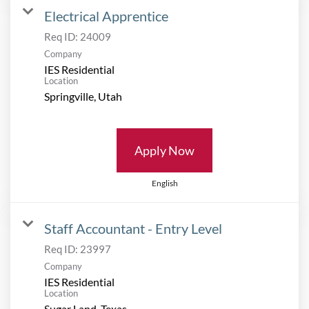
Electrical Apprentice
Req ID:
24009
Company
IES Residential
Location
Apply Now
English
Staff Accountant - Entry Level
Req ID:
23997
Company
IES Residential
Location