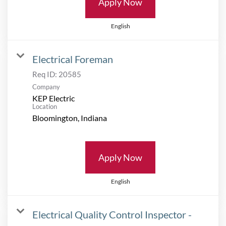
Apply Now
English
Electrical Foreman
Req ID:
20585
Company
KEP Electric
Location
Apply Now
English
Electrical Quality Control Inspector -