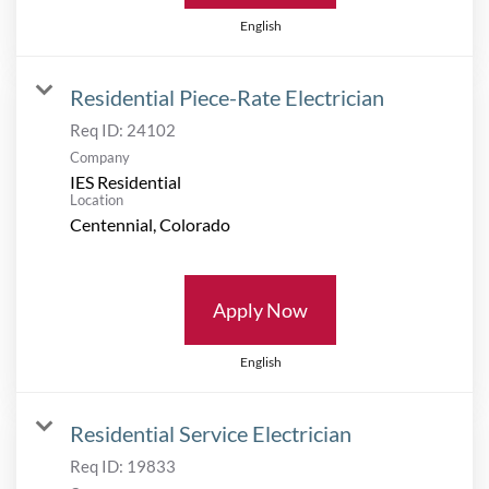
English
Residential Piece-Rate Electrician
Req ID:
24102
Company
IES Residential
Location
Apply Now
English
Residential Service Electrician
Req ID:
19833