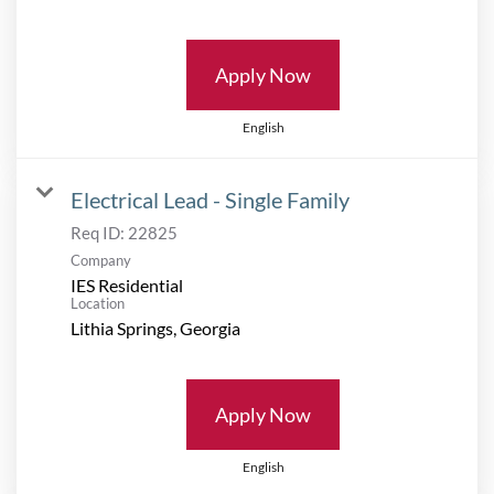
Apply Now
English
Electrical Lead - Single Family
Req ID:
22825
Company
IES Residential
Location
Apply Now
English