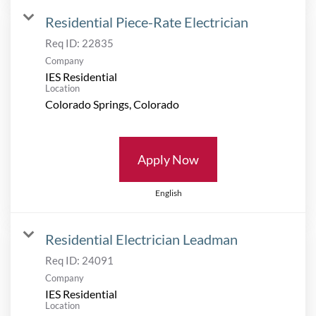
Residential Piece-Rate Electrician
Req ID:
22835
Company
IES Residential
Location
Apply Now
English
Residential Electrician Leadman
Req ID:
24091
Company
IES Residential
Location