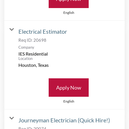
English
Electrical Estimator
Req ID:
20698
Company
IES Residential
Location
Apply Now
English
Journeyman Electrician (Quick Hire!)
Req ID:
20074