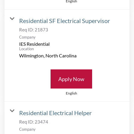
English
Residential SF Electrical Supervisor
Req ID:
21873
Company
IES Residential
Location
Apply Now
English
Residential Electrical Helper
Req ID:
23474
Company