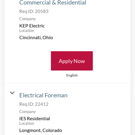
Commercial & Residential
Req ID:
20583
Company
KEP Electric
Location
Apply Now
English
Electrical Foreman
Req ID:
22412
Company
IES Residential
Location