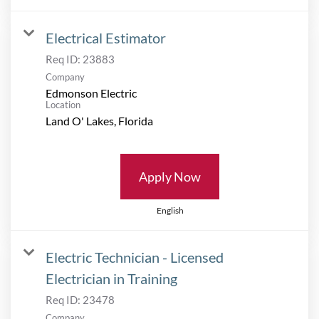
Electrical Estimator
Req ID:
23883
Company
Edmonson Electric
Location
Apply Now
English
Electric Technician - Licensed
Electrician in Training
Req ID:
23478
Company