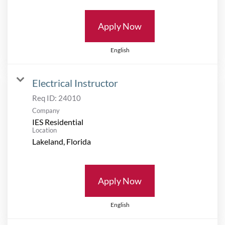
Apply Now
English
Electrical Instructor
Req ID:
24010
Company
IES Residential
Location
Apply Now
English