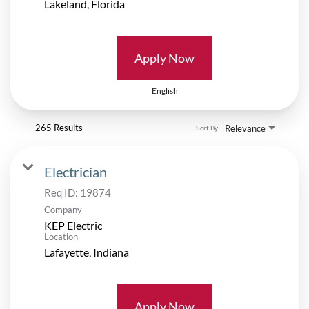
Apply Now
English
265 Results
Relevance
Sort By
Electrician
Req ID:
19874
Company
KEP Electric
Location
Apply Now