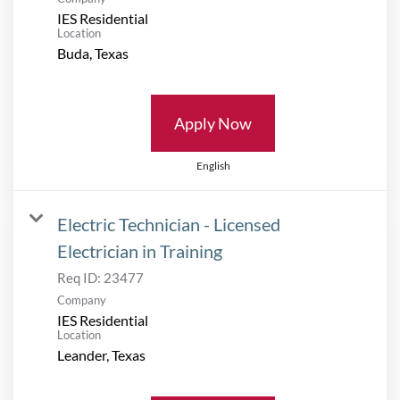
IES Residential
Location
Apply Now
English
Electric Technician - Licensed
Electrician in Training
Req ID:
23477
Company
IES Residential
Location