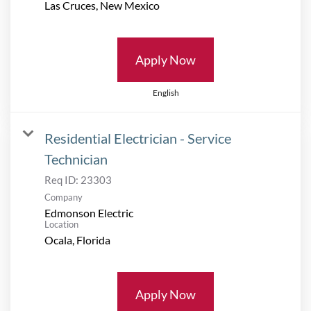
Apply Now
English
Residential Electrician - Service
Technician
Req ID:
23303
Company
Edmonson Electric
Location
Apply Now