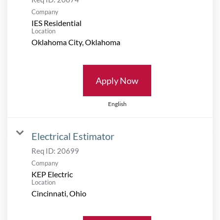
Company
IES Residential
Location
Apply Now
English
Electrical Estimator
Req ID:
20699
Company
KEP Electric
Location