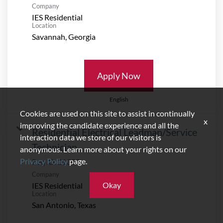
Company
IES Residential
Location
Apply Now
English
Cookies are used on this site to assist in continually
x
improving the candidate experience and all the
Residential Electrical Leadman/Service
interaction data we store of our visitors is
Technician
anonymous. Learn more about your rights on our
Privacy Policy
page.
Req ID:
21335
Company
Okay
IES Residential
Location