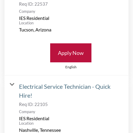
Req ID:
22537
Company
IES Residential
Location
Apply Now
English
Electrical Service Technician - Quick
Hire!
Req ID:
22105
Company
IES Residential
Location