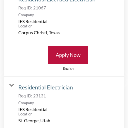
Req ID:
21067
Company
IES Residential
Location
Apply Now
English
Residential Electrician
Req ID:
23131
Company
IES Residential
Location