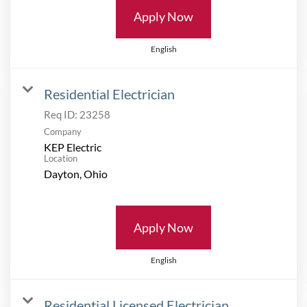
Apply Now
English
Residential Electrician
Req ID:
23258
Company
KEP Electric
Location
Apply Now
English
Residential Licensed Electrician