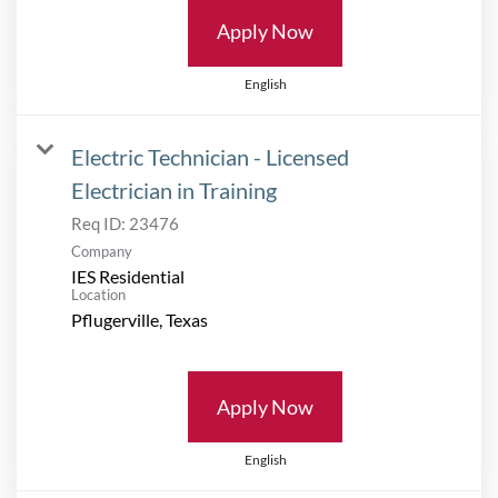
Apply Now
English
Electric Technician - Licensed
Electrician in Training
Req ID:
23476
Company
IES Residential
Location
Apply Now
English