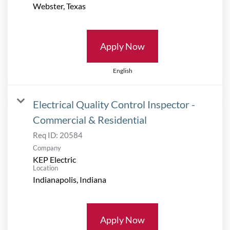
Apply Now
English
Electrical Quality Control Inspector -
Commercial & Residential
Req ID:
20584
Company
KEP Electric
Location
Apply Now