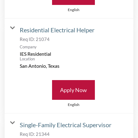
English
Residential Electrical Helper
Req ID:
21074
Company
IES Residential
Location
Apply Now
English
Single-Family Electrical Supervisor
Req ID:
21344