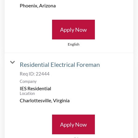
Apply Now
English
Residential Electrical Foreman
Req ID:
22444
Company
IES Residential
Location
Apply Now