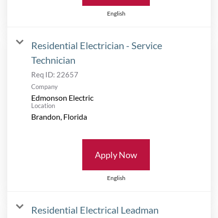
English
Residential Electrician - Service
Technician
Req ID:
22657
Company
Edmonson Electric
Location
Apply Now
English
Residential Electrical Leadman