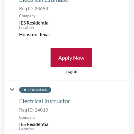
Req ID:
20698
Company
IES Residential
Location
Apply Now
English
Featured Job
star
Electrical Instructor
Req ID:
24010
Company
IES Residential
Location