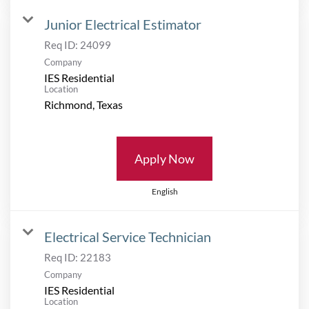
Junior Electrical Estimator
Req ID:
24099
Company
IES Residential
Location
Apply Now
English
Electrical Service Technician
Req ID:
22183
Company
IES Residential
Location