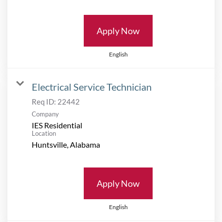
Apply Now
English
Electrical Service Technician
Req ID:
22442
Company
IES Residential
Location
Apply Now
English