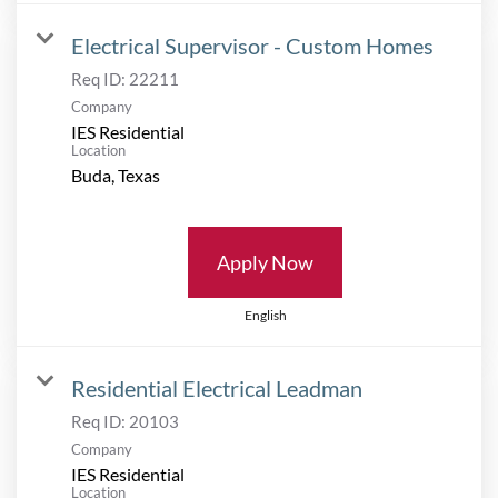
Electrical Supervisor - Custom Homes
Req ID:
22211
Company
IES Residential
Location
Apply Now
English
Residential Electrical Leadman
Req ID:
20103
Company
IES Residential
Location