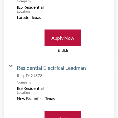
Company
IES Residential
Location
Apply Now
English
Residential Electrical Leadman
Req ID:
21878
Company
IES Residential
Location