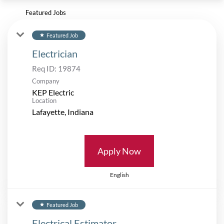
Featured Jobs
Featured Job
star
Electrician
Req ID:
19874
Company
KEP Electric
Location
Apply Now
English
Featured Job
star
Electrical Estimator