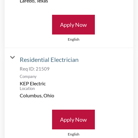
Apply Now
English
Residential Electrician
Req ID:
21509
Company
KEP Electric
Location
Apply Now
English