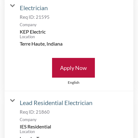
Electrician
Req ID:
21595
Company
KEP Electric
Location
Apply Now
English
Lead Residential Electrician
Req ID:
21860
Company
IES Residential
Location