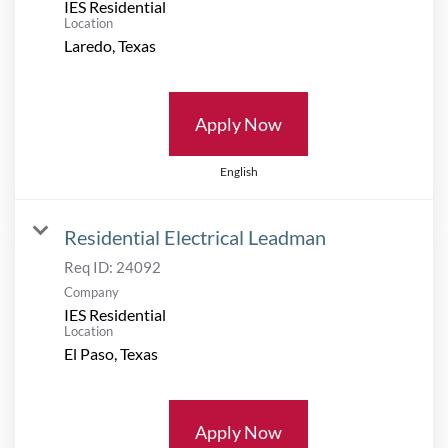
IES Residential
Location
Apply Now
English
Residential Electrical Leadman
Req ID:
24092
Company
IES Residential
Location
Apply Now