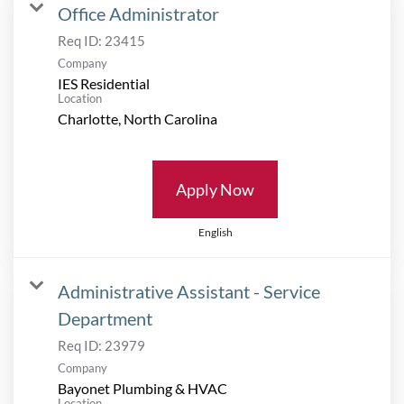
Office Administrator
Req ID:
23415
Company
IES Residential
Location
Apply Now
English
Administrative Assistant - Service
Department
Req ID:
23979
Company
Bayonet Plumbing & HVAC
Location