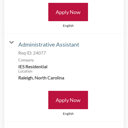
Apply Now
English
Administrative Assistant
Req ID:
24077
Company
IES Residential
Location
Apply Now
English