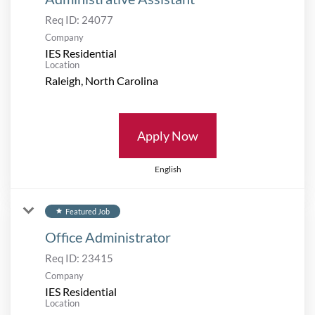
Req ID:
24077
Company
IES Residential
Location
Apply Now
English
Featured Job
star
Office Administrator
Req ID:
23415
Company
IES Residential
Location