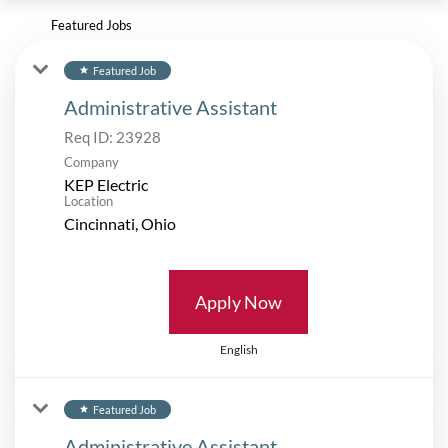
Featured Jobs
Featured Job
star
Administrative Assistant
Req ID:
23928
Company
KEP Electric
Location
Apply Now
English
Featured Job
star
Administrative Assistant