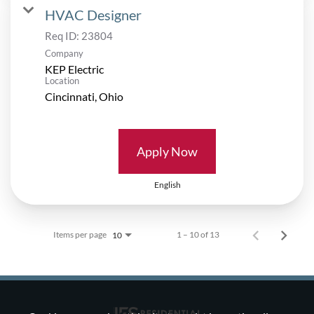
HVAC Designer
Req ID:
23804
Company
KEP Electric
Location
Apply Now
English
Items per page
1 – 10 of 13
10