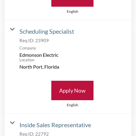
English
Scheduling Specialist
Req ID:
23909
Company
Edmonson Electric
Location
Apply Now
English
Inside Sales Representative
Req ID:
22792