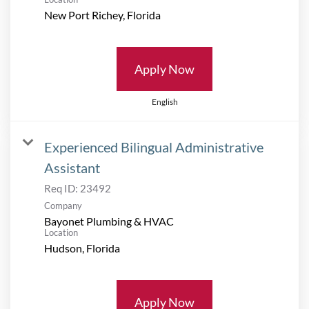
Apply Now
English
Experienced Bilingual Administrative
Assistant
Req ID:
23492
Company
Bayonet Plumbing & HVAC
Location
Apply Now