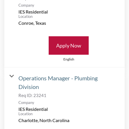
Company
IES Residential
Location
Apply Now
English
Operations Manager - Plumbing
Division
Req ID:
23241
Company
IES Residential
Location