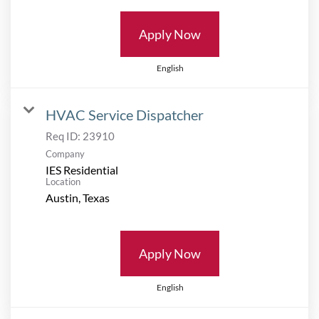
Apply Now
English
HVAC Service Dispatcher
Req ID:
23910
Company
IES Residential
Location
Apply Now
English