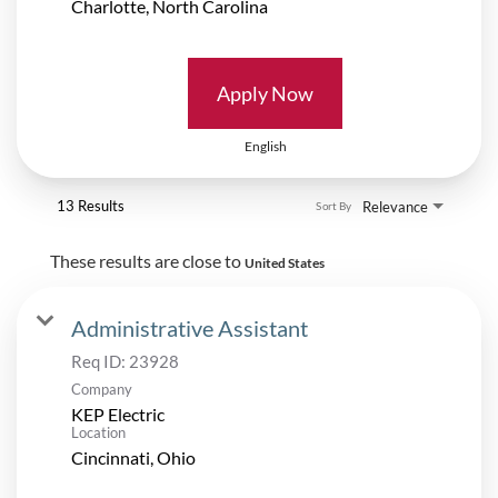
Apply Now
English
13 Results
Relevance
Sort By
These results are close to
United States
Administrative Assistant
Req ID:
23928
Company
KEP Electric
Location