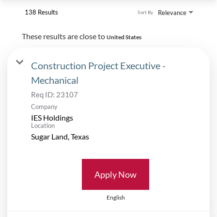
138 Results
Relevance
Sort By
These results are close to
United States
Construction Project Executive -
Mechanical
Req ID:
23107
Company
IES Holdings
Location
Apply Now
English