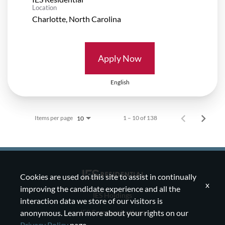
Location
Apply Now
English
Items per page
1 – 10 of 138
10
Cookies are used on this site to assist in continually
x
improving the candidate experience and all the
IES Holdings
interaction data we store of our visitors is
IES Communications
anonymous. Learn more about your rights on our
Privacy Policy
page.