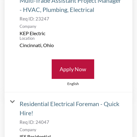
Multi-Trade Assistant Project Manager
- HVAC, Plumbing, Electrical
Req ID:
23247
Company
KEP Electric
Location
Apply Now
English
Residential Electrical Foreman - Quick
Hire!
Req ID:
24047
Company
IES Residential