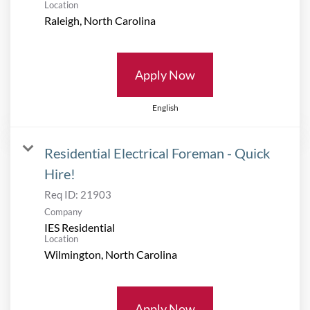
Location
Apply Now
English
Residential Electrical Foreman - Quick
Hire!
Req ID:
21903
Company
IES Residential
Location
Apply Now