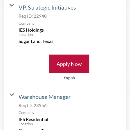
VP, Strategic Initiatives
Req ID:
22940
Company
IES Holdings
Location
Apply Now
English
Warehouse Manager
Req ID:
23956
Company
IES Residential
Location