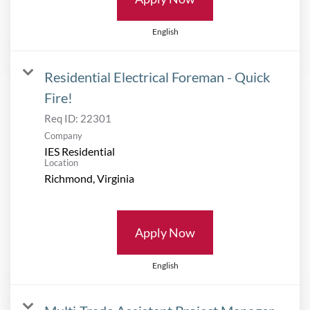
English
Residential Electrical Foreman - Quick
Fire!
Req ID:
22301
Company
IES Residential
Location
Apply Now
English