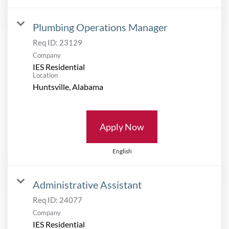
Plumbing Operations Manager
Req ID:
23129
Company
IES Residential
Location
Apply Now
English
Administrative Assistant
Req ID:
24077
Company
IES Residential