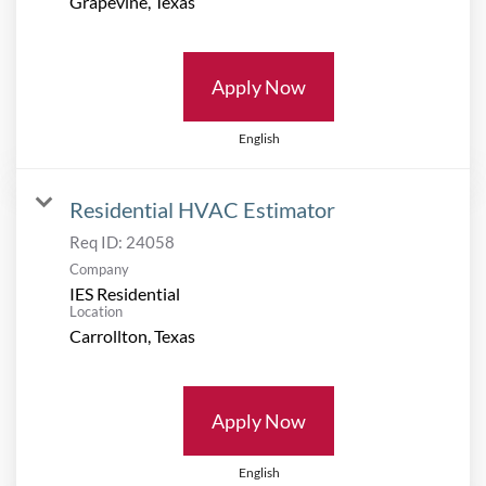
Apply Now
English
Residential HVAC Estimator
Req ID:
24058
Company
IES Residential
Location
Apply Now
English