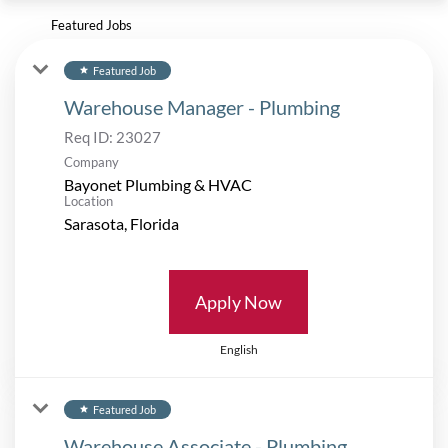
Featured Jobs
Featured Job
star
Warehouse Manager - Plumbing
Req ID:
23027
Company
Bayonet Plumbing & HVAC
Location
Apply Now
English
Featured Job
star
Warehouse Associate - Plumbing