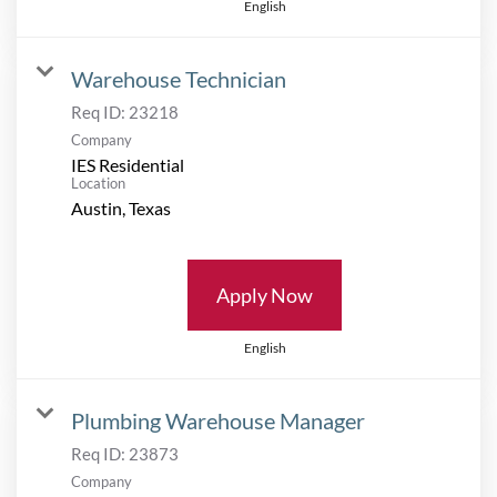
English
Warehouse Technician
Req ID:
23218
Company
IES Residential
Location
Apply Now
English
Plumbing Warehouse Manager
Req ID:
23873
Company