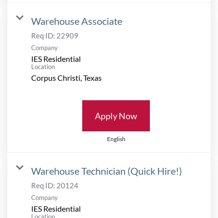
Warehouse Associate
Req ID:
22909
Company
IES Residential
Location
Apply Now
English
Warehouse Technician (Quick Hire!)
Req ID:
20124
Company
IES Residential
Location