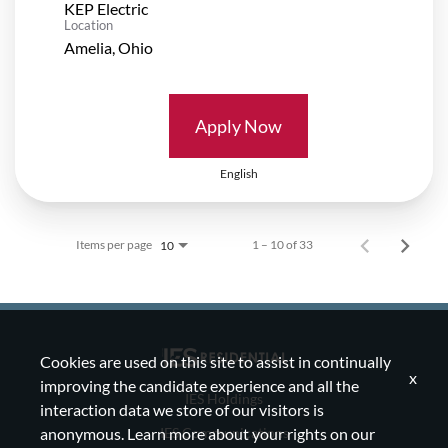
KEP Electric
Location
Apply Now
English
Items per page
1 – 10 of 33
10
Cookies are used on this site to assist in continually
x
improving the candidate experience and all the
IES Holdings
interaction data we store of our visitors is
IES Communications
anonymous. Learn more about your rights on our