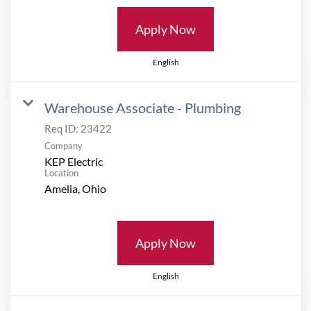
Apply Now
English
Warehouse Associate - Plumbing
Req ID:
23422
Company
KEP Electric
Location
Apply Now
English