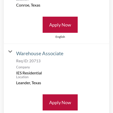
Apply Now
English
Warehouse Associate
Req ID:
20713
Company
IES Residential
Location
Apply Now