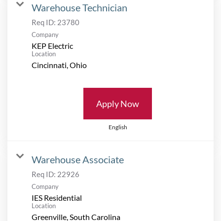
Warehouse Technician
Req ID:
23780
Company
KEP Electric
Location
Apply Now
English
Warehouse Associate
Req ID:
22926
Company
IES Residential
Location