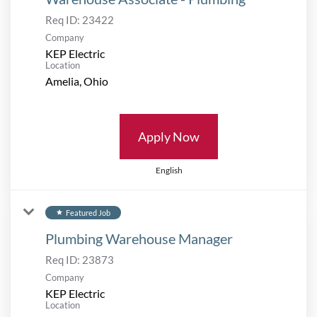
Req ID:
23422
Company
KEP Electric
Location
Apply Now
English
Featured Job
star
Plumbing Warehouse Manager
Req ID:
23873
Company
KEP Electric
Location