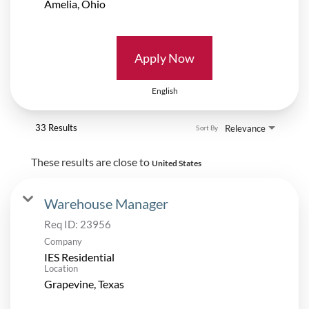
Apply Now
English
33 Results
Relevance
Sort By
These results are close to
United States
Warehouse Manager
Req ID:
23956
Company
IES Residential
Location