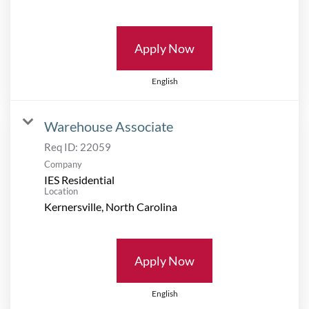
Apply Now
English
Warehouse Associate
Req ID:
22059
Company
IES Residential
Location
Apply Now
English