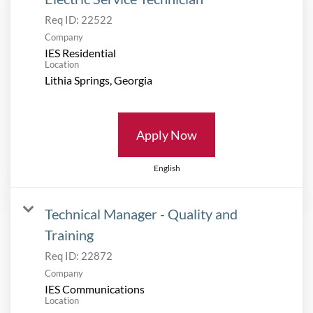
Req ID:
22522
Company
IES Residential
Location
Apply Now
English
Technical Manager - Quality and
Training
Req ID:
22872
Company
IES Communications
Location