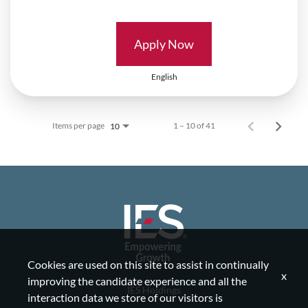
Apply Now
English
Items per page
1 – 10 of 41
10
Cookies are used on this site to assist in continually
x
improving the candidate experience and all the
IES Holdings
interaction data we store of our visitors is