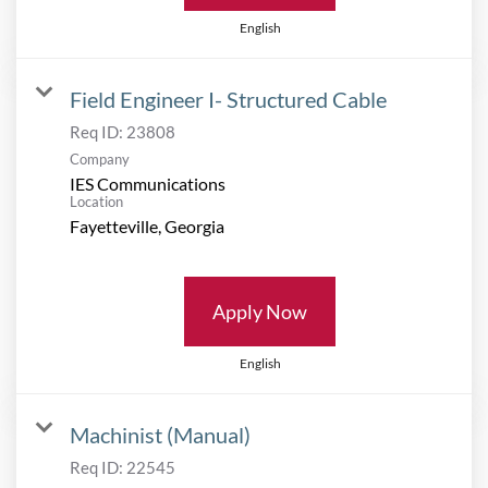
English
Field Engineer I- Structured Cable
Req ID:
23808
Company
IES Communications
Location
Apply Now
English
Machinist (Manual)
Req ID:
22545