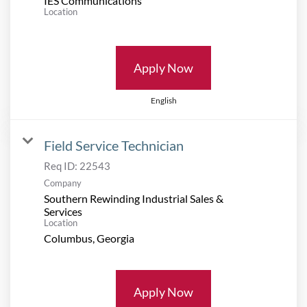
IES Communications
Location
Apply Now
English
Field Service Technician
Req ID:
22543
Company
Southern Rewinding Industrial Sales &
Services
Location
Apply Now