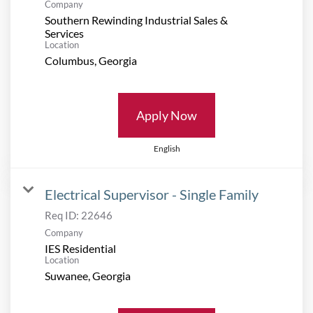
Company
Southern Rewinding Industrial Sales &
Services
Location
Apply Now
English
Electrical Supervisor - Single Family
Req ID:
22646
Company
IES Residential
Location