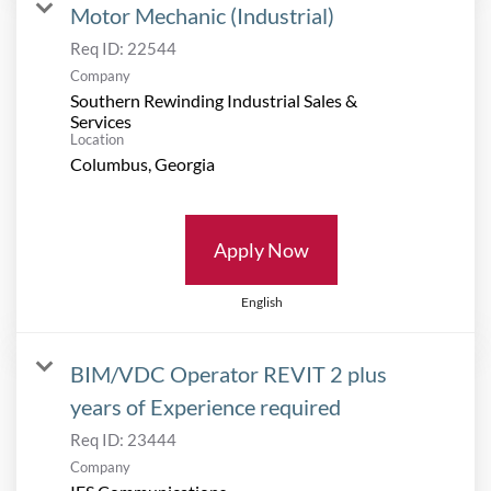
Motor Mechanic (Industrial)
Req ID:
22544
Company
Southern Rewinding Industrial Sales &
Services
Location
Apply Now
English
BIM/VDC Operator REVIT 2 plus
years of Experience required
Req ID:
23444
Company