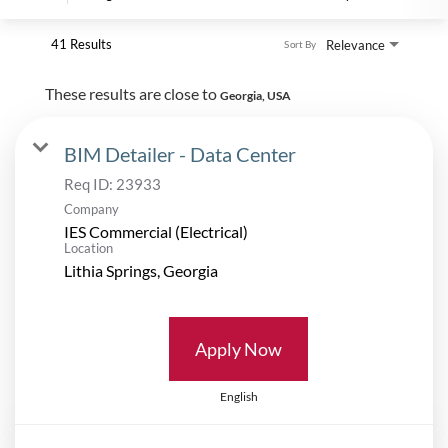
41 Results
Relevance
Sort By
These results are close to
Georgia, USA
BIM Detailer - Data Center
Req ID:
23933
Company
IES Commercial (Electrical)
Location
Apply Now
English