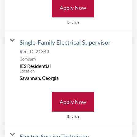
Apply Now
English
Single-Family Electrical Supervisor
Req ID:
21344
Company
IES Residential
Location
Apply Now
English
Electric Service Technician