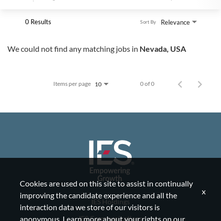
0 Results
Relevance
Sort By
We could not find any matching jobs in
Nevada, USA
Items per page
0 of 0
10
Cookies are used on this site to assist in continually
x
improving the candidate experience and all the
IES Holdings
interaction data we store of our visitors is
IES Communications
anonymous. Learn more about your rights on our