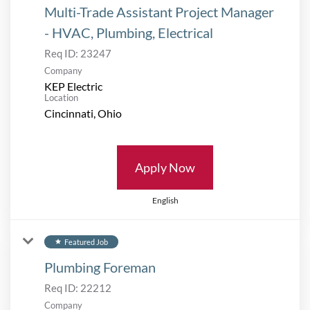
Multi-Trade Assistant Project Manager
- HVAC, Plumbing, Electrical
Req ID:
23247
Company
KEP Electric
Location
Apply Now
English
Featured Job
star
Plumbing Foreman
Req ID:
22212
Company