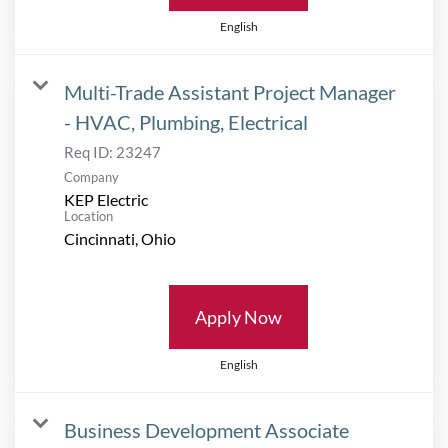
English
Multi-Trade Assistant Project Manager
- HVAC, Plumbing, Electrical
Req ID:
23247
Company
KEP Electric
Location
Apply Now
English
Business Development Associate