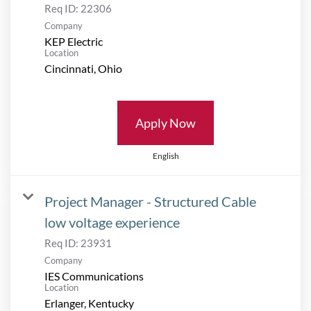
Req ID:
22306
Company
KEP Electric
Location
Apply Now
English
Project Manager - Structured Cable
low voltage experience
Req ID:
23931
Company
IES Communications
Location