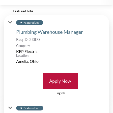
Featured Jobs
Featured Job
star
Plumbing Warehouse Manager
Req ID:
23873
Company
KEP Electric
Location
Apply Now
English
Featured Job
star