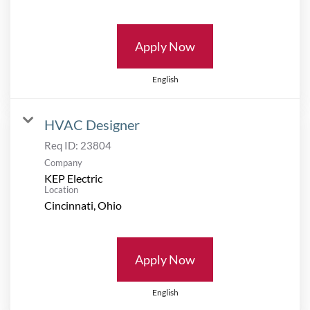
Apply Now
English
HVAC Designer
Req ID:
23804
Company
KEP Electric
Location
Apply Now
English