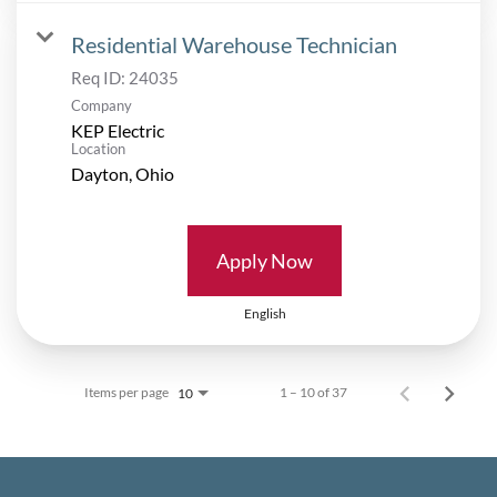
Residential Warehouse Technician
Req ID:
24035
Company
KEP Electric
Location
Apply Now
English
Items per page
1 – 10 of 37
10