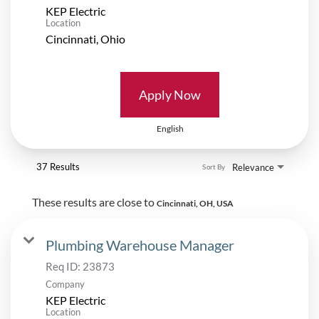
KEP Electric
Location
Apply Now
English
37 Results
Relevance
Sort By
These results are close to
Cincinnati, OH, USA
Plumbing Warehouse Manager
Req ID:
23873
Company
KEP Electric
Location