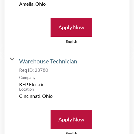
Apply Now
English
Warehouse Technician
Req ID:
23780
Company
KEP Electric
Location
Apply Now
English