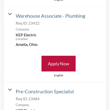
Warehouse Associate - Plumbing
Req ID:
23422
Company
KEP Electric
Location
Apply Now
English
Pre-Construction Specialist
Req ID:
23484
Company