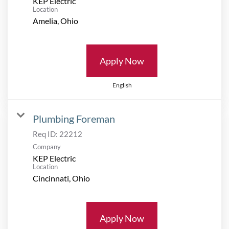
KEP Electric
Location
Apply Now
English
Plumbing Foreman
Req ID:
22212
Company
KEP Electric
Location
Apply Now