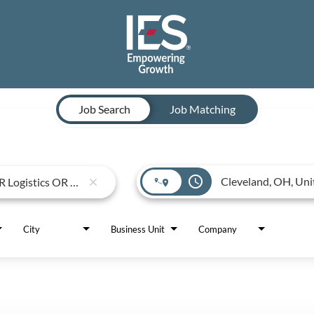
Job Search
Job Matching
access_time
close
City
Business Unit
Company