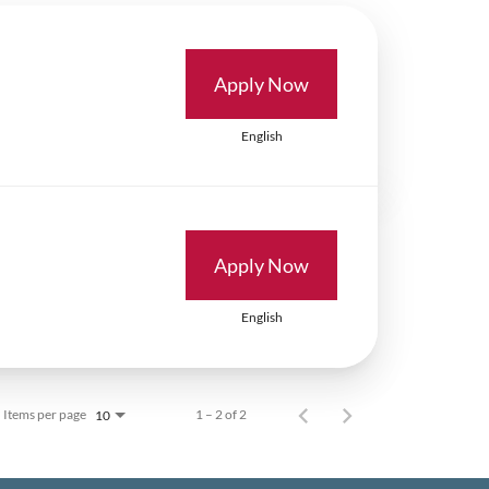
Apply Now
English
Apply Now
English
Items per page
1 – 2 of 2
10