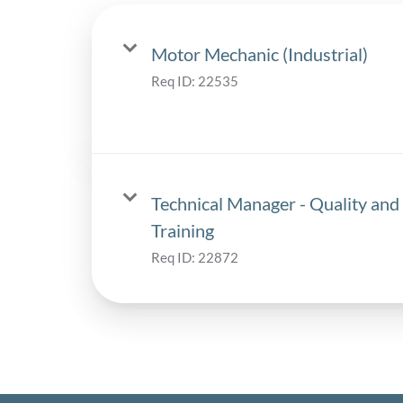
Motor Mechanic (Industrial)
Req ID:
22535
Technical Manager - Quality and
Training
Req ID:
22872