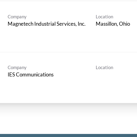
Company
Location
Magnetech Industrial Services, Inc.
Company
Location
IES Communications