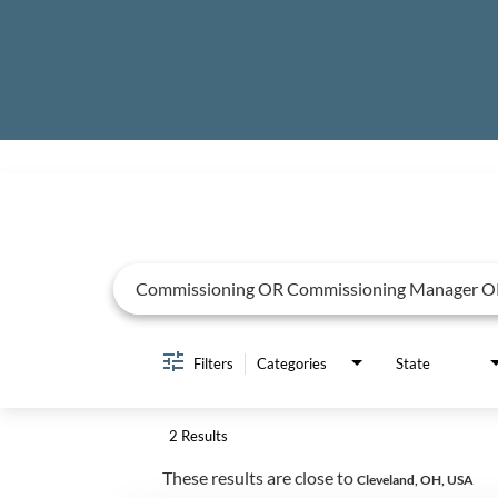
Job Search Page
Filters
Categories
State
2 Results
These results are close to
Cleveland, OH, USA