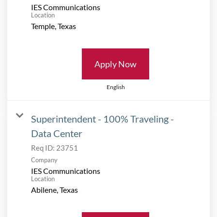
IES Communications
Location
Apply Now
English
Superintendent - 100% Traveling -
Data Center
Req ID:
23751
Company
IES Communications
Location