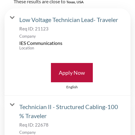
These results are close to
Texas, USA
Low Voltage Technician Lead- Traveler
Req ID:
21123
Company
IES Communications
Location
Apply Now
English
Technician II - Structured Cabling-100
% Traveler
Req ID:
22678
Company