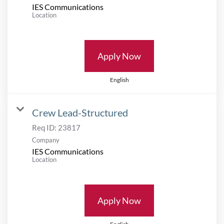
IES Communications
Location
Apply Now
English
Crew Lead-Structured
Req ID:
23817
Company
IES Communications
Location
Apply Now