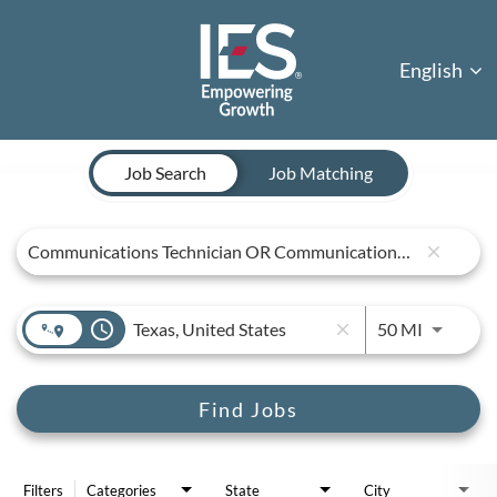
English
Job Search Page
Job Search
Job Matching
close
access_time
Use LEFT 
50 MI
close
Find Jobs
Filters
Categories
State
City