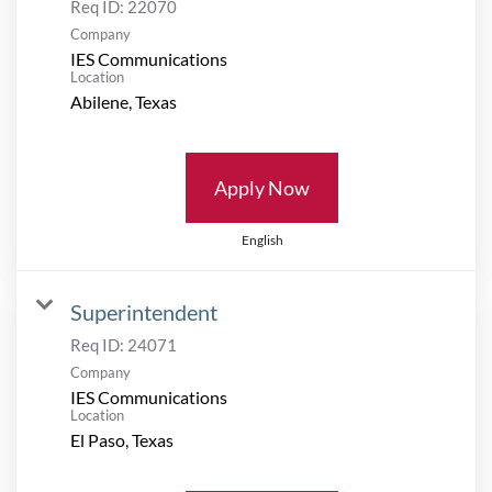
Req ID:
22070
Company
IES Communications
Location
Apply Now
English
Superintendent
Req ID:
24071
Company
IES Communications
Location