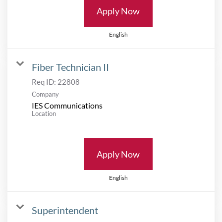
Apply Now
English
Fiber Technician II
Req ID:
22808
Company
IES Communications
Location
Apply Now
English
Superintendent