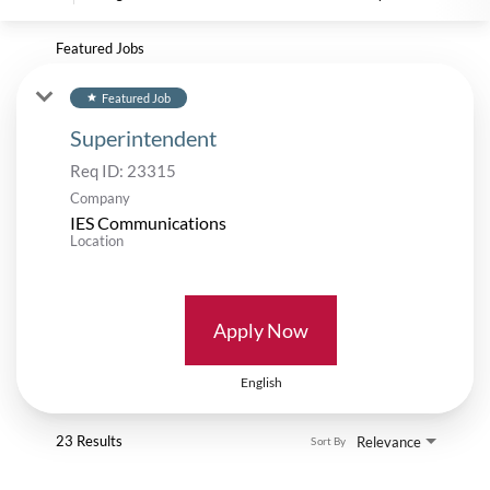
Featured Jobs
Featured Job
star
Superintendent
Req ID:
23315
Company
IES Communications
Location
Apply Now
English
23 Results
Relevance
Sort By