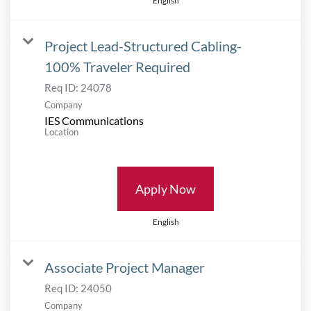
English
Project Lead-Structured Cabling-
100% Traveler Required
Req ID:
24078
Company
IES Communications
Location
Apply Now
English
Associate Project Manager
Req ID:
24050
Company