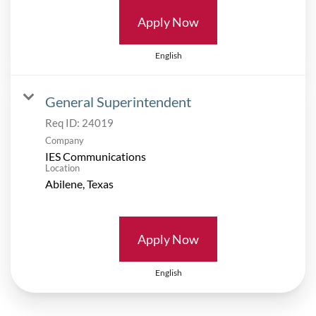
Apply Now
English
General Superintendent
Req ID:
24019
Company
IES Communications
Location
Apply Now
English