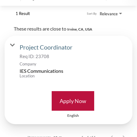
1 Result
Relevance
Sort By
These results are close to
Irvine, CA, USA
Project Coordinator
Req ID:
23708
Company
IES Communications
Location
Apply Now
English