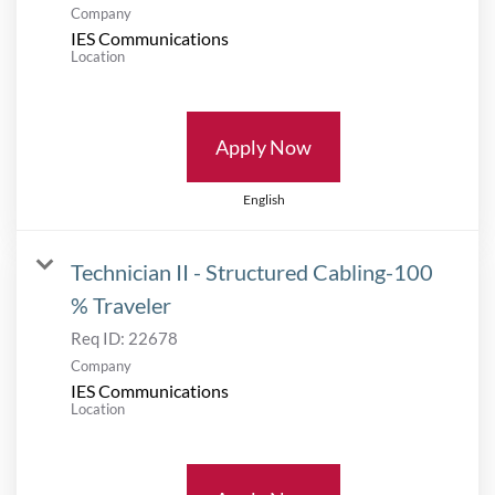
Company
IES Communications
Location
Apply Now
English
Technician II - Structured Cabling-100
% Traveler
Req ID:
22678
Company
IES Communications
Location