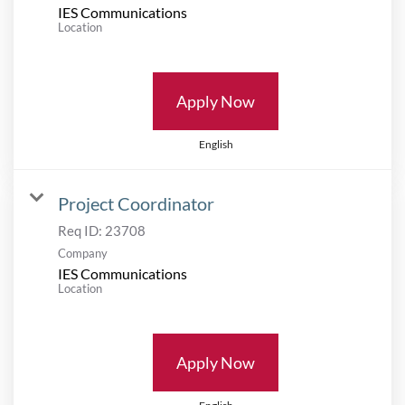
IES Communications
Location
Apply Now
English
Project Coordinator
Req ID:
23708
Company
IES Communications
Location
Apply Now