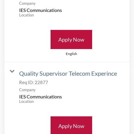
Company
IES Communications
Location
Apply Now
English
Quality Supervisor Telecom Experince
Req ID:
22877
Company
IES Communications
Location
Apply Now