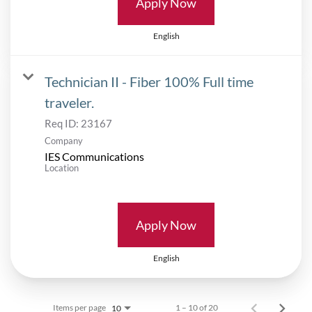
Apply Now
English
Technician II - Fiber 100% Full time
traveler.
Req ID:
23167
Company
IES Communications
Location
Apply Now
English
Items per page
1 – 10 of 20
10