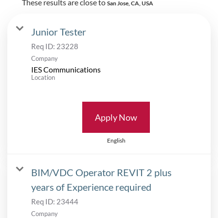
These results are close to
San Jose, CA, USA
Junior Tester
Req ID:
23228
Company
IES Communications
Location
Apply Now
English
BIM/VDC Operator REVIT 2 plus
years of Experience required
Req ID:
23444
Company