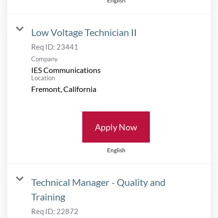
English
Low Voltage Technician II
Req ID:
23441
Company
IES Communications
Location
Apply Now
English
Technical Manager - Quality and
Training
Req ID:
22872