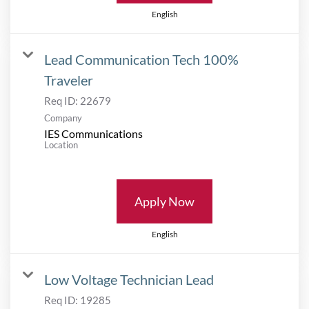
English
Lead Communication Tech 100%
Traveler
Req ID:
22679
Company
IES Communications
Location
Apply Now
English
Low Voltage Technician Lead
Req ID:
19285