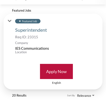
Featured Jobs
Featured Job
star
Superintendent
Req ID:
23315
Company
IES Communications
Location
Apply Now
English
20 Results
Relevance
Sort By