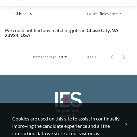
0 Results
Relevance
Sort By
We could not find any matching jobs in
Chase City, VA
23924, USA
Items per page
0 of 0
10
Cookies are used on this site to assist in continually
x
improving the candidate experience and all the
IES Holdings
interaction data we store of our visitors is