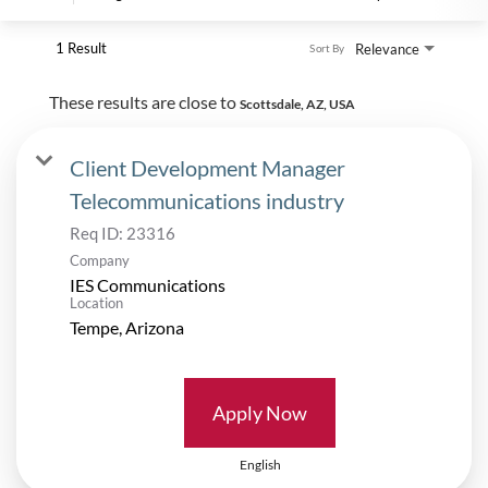
1 Result
Relevance
Sort By
These results are close to
Scottsdale, AZ, USA
Client Development Manager
Telecommunications industry
Req ID:
23316
Company
IES Communications
Location
Apply Now
English