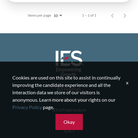
Items per page
1 – 1 of 1
10
Cookies are used on this site to assist in continually
x
improving the candidate experience and all the
IES Holdings
interaction data we store of our visitors is
IES Communications
anonymous. Learn more about your rights on our
Privacy Policy
page.
IES Infrastructure
IES Residential
Okay
IESCI