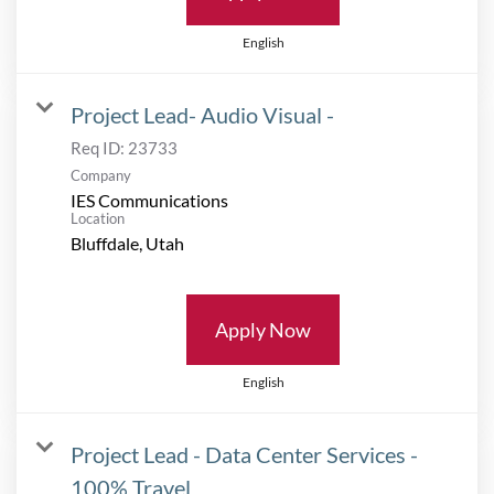
English
Project Lead- Audio Visual -
Req ID:
23733
Company
IES Communications
Location
Apply Now
English
Project Lead - Data Center Services -
100% Travel