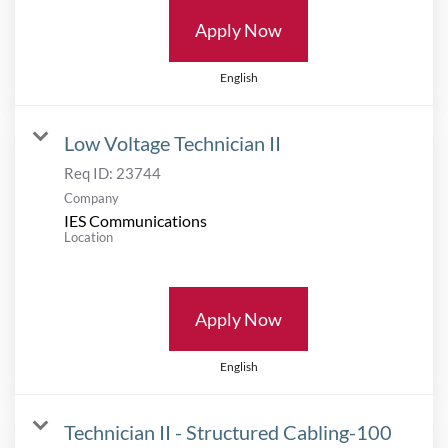
Apply Now
English
Low Voltage Technician II
Req ID:
23744
Company
IES Communications
Location
Apply Now
English
Technician II - Structured Cabling-100