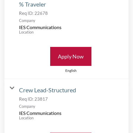
% Traveler
Req ID:
22678
Company
IES Communications
Location
Apply Now
English
Crew Lead-Structured
Req ID:
23817
Company
IES Communications
Location