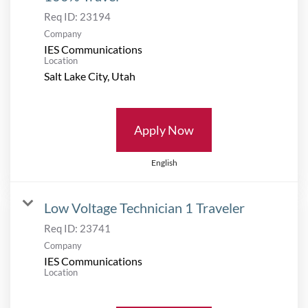
Req ID:
23194
Company
IES Communications
Location
Apply Now
English
Low Voltage Technician 1 Traveler
Req ID:
23741
Company
IES Communications
Location