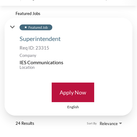
Featured Jobs
Featured Job
star
Superintendent
Req ID:
23315
Company
IES Communications
Location
Apply Now
English
24 Results
Relevance
Sort By