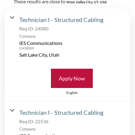
These results are close to
West Valley City, UT, USA
Technician I - Structured Cabling
Req ID:
24080
Company
IES Communications
Location
Apply Now
English
Technician I - Structured Cabling
Req ID:
22536
Company