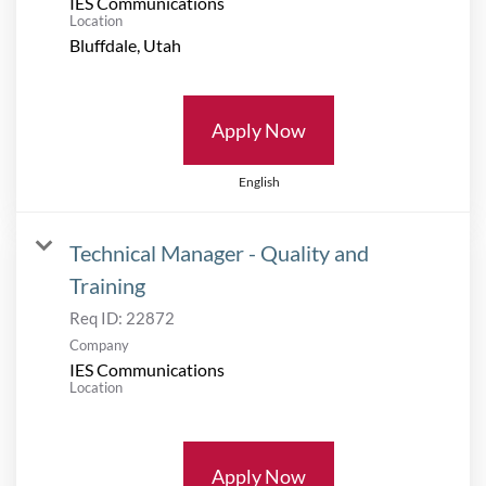
IES Communications
Location
Apply Now
English
Technical Manager - Quality and
Training
Req ID:
22872
Company
IES Communications
Location
Apply Now