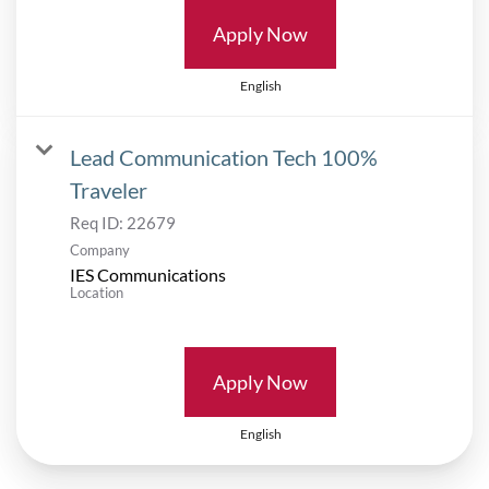
Apply Now
English
Lead Communication Tech 100%
Traveler
Req ID:
22679
Company
IES Communications
Location
Apply Now
English