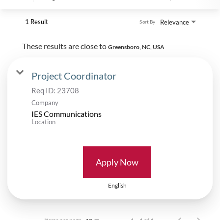
1 Result
Relevance
Sort By
These results are close to
Greensboro, NC, USA
Project Coordinator
Req ID:
23708
Company
IES Communications
Location
Apply Now
English