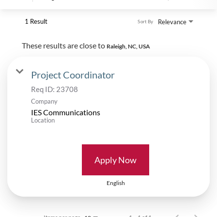
1 Result
Relevance
Sort By
These results are close to
Raleigh, NC, USA
Project Coordinator
Req ID:
23708
Company
IES Communications
Location
Apply Now
English