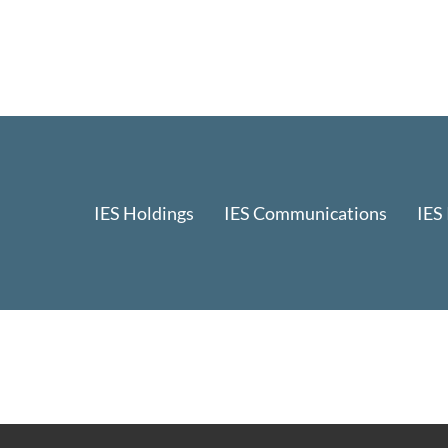
IES Holdings
IES Communications
IES