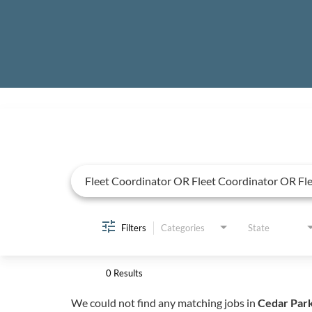
Job Search Page
Filters
Categories
State
0 Results
We could not find any matching jobs in
Cedar Park