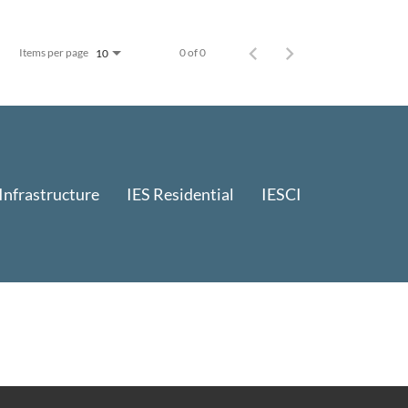
Items per page
0 of 0
10
 Infrastructure
IES Residential
IESCI