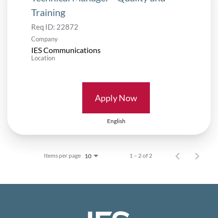
Training
Req ID:
22872
Company
IES Communications
Location
Apply Now
English
Items per page
1 – 2 of 2
10