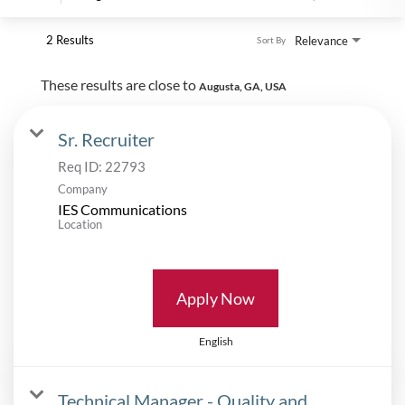
2 Results
Relevance
Sort By
These results are close to
Augusta, GA, USA
Sr. Recruiter
Req ID:
22793
Company
IES Communications
Location
Apply Now
English
Technical Manager - Quality and