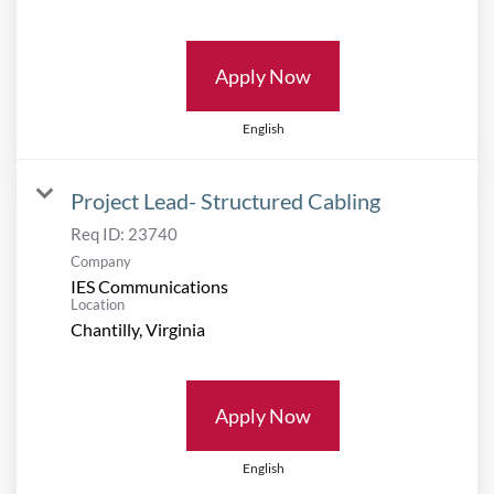
Apply Now
English
Project Lead- Structured Cabling
Req ID:
23740
Company
IES Communications
Location
Apply Now
English