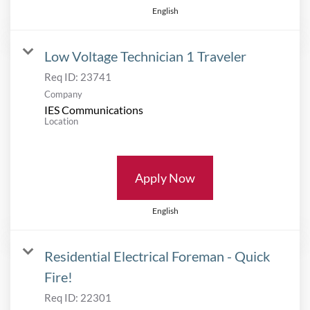
English
Low Voltage Technician 1 Traveler
Req ID:
23741
Company
IES Communications
Location
Apply Now
English
Residential Electrical Foreman - Quick
Fire!
Req ID:
22301