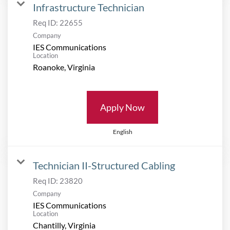
Infrastructure Technician
Req ID:
22655
Company
IES Communications
Location
Apply Now
English
Technician II-Structured Cabling
Req ID:
23820
Company
IES Communications
Location