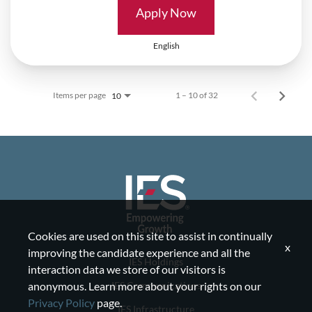
Apply Now
English
Items per page
1 – 10 of 32
10
Cookies are used on this site to assist in continually
x
improving the candidate experience and all the
IES Holdings
interaction data we store of our visitors is
IES Communications
anonymous. Learn more about your rights on our
Privacy Policy
page.
IES Infrastructure