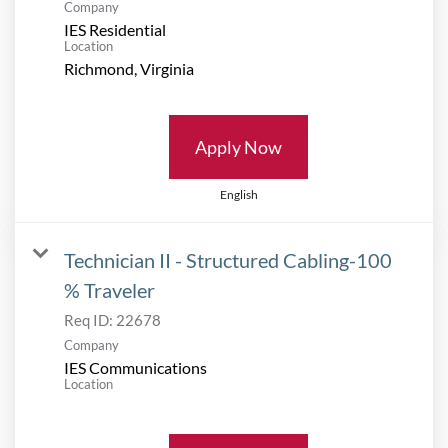
Company
IES Residential
Location
Apply Now
English
Technician II - Structured Cabling-100
% Traveler
Req ID:
22678
Company
IES Communications
Location