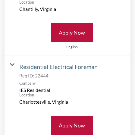
Location
Apply Now
English
Residential Electrical Foreman
Req ID:
22444
Company
IES Residential
Location
Apply Now