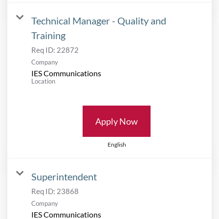
Technical Manager - Quality and
Training
Req ID:
22872
Company
IES Communications
Location
Apply Now
English
Superintendent
Req ID:
23868
Company
IES Communications