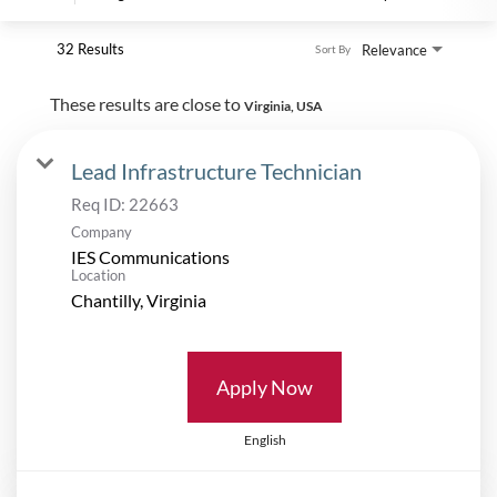
32 Results
Relevance
Sort By
These results are close to
Virginia, USA
Lead Infrastructure Technician
Req ID:
22663
Company
IES Communications
Location
Apply Now
English