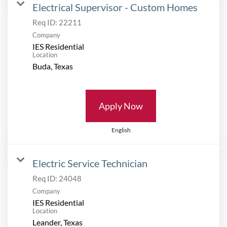
Electrical Supervisor - Custom Homes
Req ID:
22211
Company
IES Residential
Location
Apply Now
English
Electric Service Technician
Req ID:
24048
Company
IES Residential
Location