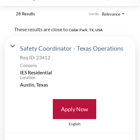
28 Results
Relevance
Sort By
These results are close to
Cedar Park, TX, USA
Safety Coordinator - Texas Operations
Req ID:
23412
Company
IES Residential
Location
Apply Now
English