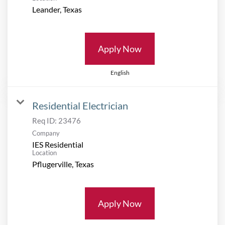
Apply Now
English
Residential Electrician
Req ID:
23476
Company
IES Residential
Location
Apply Now