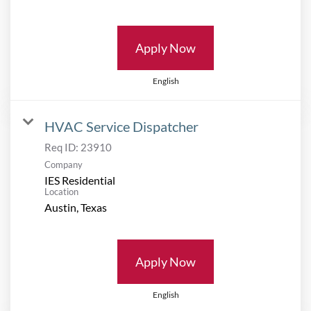
Apply Now
English
HVAC Service Dispatcher
Req ID:
23910
Company
IES Residential
Location
Apply Now
English