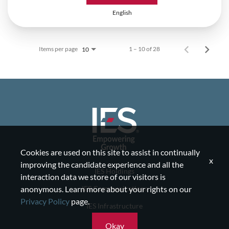
English
Items per page
1 – 10 of 28
10
Cookies are used on this site to assist in continually
x
improving the candidate experience and all the
IES Holdings
interaction data we store of our visitors is
IES Communications
anonymous. Learn more about your rights on our
Privacy Policy
page.
IES Infrastructure
IES Residential
Okay