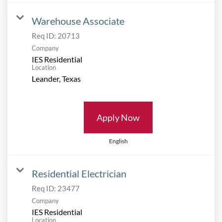
Warehouse Associate
Req ID:
20713
Company
IES Residential
Location
Apply Now
English
Residential Electrician
Req ID:
23477
Company
IES Residential
Location