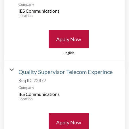
Company
IES Communications
Location
Apply Now
English
Quality Supervisor Telecom Experince
Req ID:
22877
Company
IES Communications
Location
Apply Now