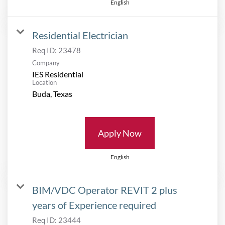
English
Residential Electrician
Req ID:
23478
Company
IES Residential
Location
Apply Now
English
BIM/VDC Operator REVIT 2 plus
years of Experience required
Req ID:
23444