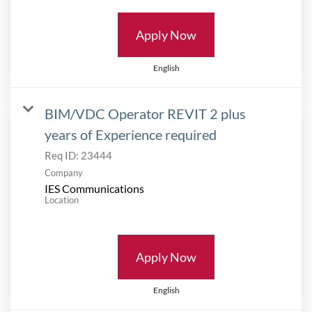
Apply Now
English
BIM/VDC Operator REVIT 2 plus
years of Experience required
Req ID:
23444
Company
IES Communications
Location
Apply Now
English