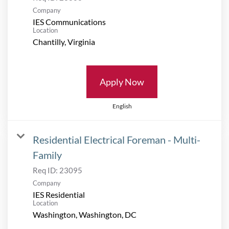
Company
IES Communications
Location
Apply Now
English
Residential Electrical Foreman - Multi-
Family
Req ID:
23095
Company
IES Residential
Location