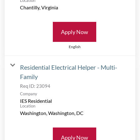
Location
Apply Now
English
Residential Electrical Helper - Multi-
Family
Req ID:
23094
Company
IES Residential
Location
Apply Now