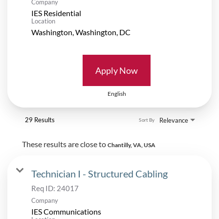
Company
IES Residential
Location
Apply Now
English
29 Results
Relevance
Sort By
These results are close to
Chantilly, VA, USA
Technician I - Structured Cabling
Req ID:
24017
Company
IES Communications