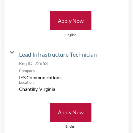
Apply Now
English
Lead Infrastructure Technician
Req ID:
22663
Company
IES Communications
Location
Apply Now
English