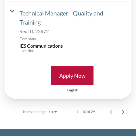
Technical Manager - Quality and
Training
Req ID:
22872
Company
IES Communications
Location
Apply Now
English
Items per page
1 – 10 of 29
10