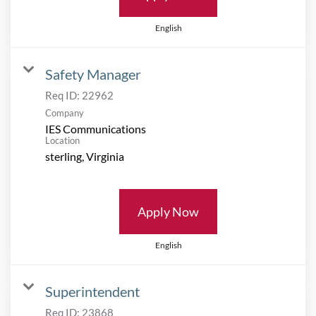
English
Safety Manager
Req ID:
22962
Company
IES Communications
Location
Apply Now
English
Superintendent
Req ID:
23868