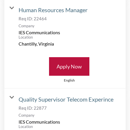
Human Resources Manager
Req ID:
22464
Company
IES Communications
Location
Apply Now
English
Quality Supervisor Telecom Experince
Req ID:
22877
Company
IES Communications
Location