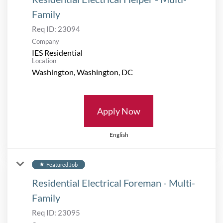
Family
Req ID:
23094
Company
IES Residential
Location
Apply Now
English
Featured Job
star
Residential Electrical Foreman - Multi-
Family
Req ID:
23095