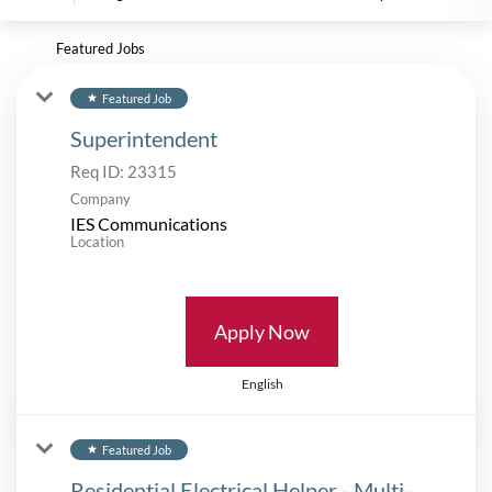
Featured Jobs
Featured Job
star
Superintendent
Req ID:
23315
Company
IES Communications
Location
Apply Now
English
Featured Job
star
Residential Electrical Helper - Multi-