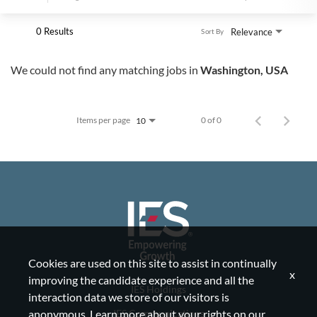
0 Results
Relevance
Sort By
We could not find any matching jobs in
Washington, USA
Items per page
0 of 0
10
Cookies are used on this site to assist in continually
x
improving the candidate experience and all the
IES Holdings
interaction data we store of our visitors is
IES Communications
anonymous. Learn more about your rights on our