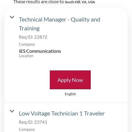
These results are close to
South Hill, VA, USA
Technical Manager - Quality and
Training
Req ID:
22872
Company
IES Communications
Location
Apply Now
English
Low Voltage Technician 1 Traveler
Req ID:
23741
Company