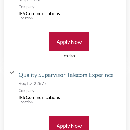
Company
IES Communications
Location
Apply Now
English
Quality Supervisor Telecom Experince
Req ID:
22877
Company
IES Communications
Location
Apply Now