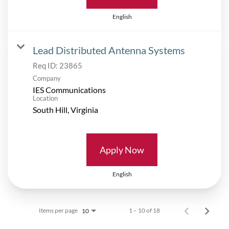
English
Lead Distributed Antenna Systems
Req ID:
23865
Company
IES Communications
Location
Apply Now
English
Items per page
1 – 10 of 18
10