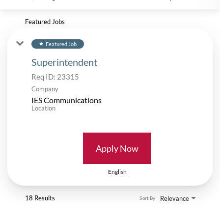
Featured Jobs
Featured Job
star
Superintendent
Req ID:
23315
Company
IES Communications
Location
Apply Now
English
18 Results
Relevance
Sort By