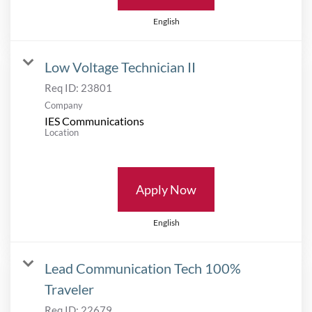
English
Low Voltage Technician II
Req ID:
23801
Company
IES Communications
Location
Apply Now
English
Lead Communication Tech 100%
Traveler
Req ID:
22679