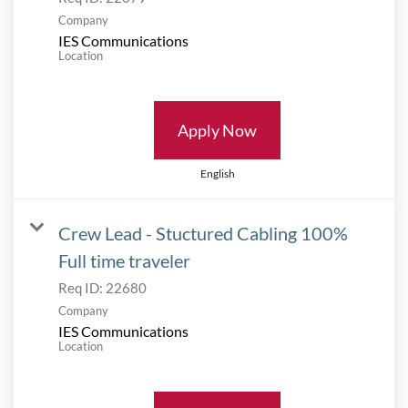
Company
IES Communications
Location
Apply Now
English
Crew Lead - Stuctured Cabling 100%
Full time traveler
Req ID:
22680
Company
IES Communications
Location