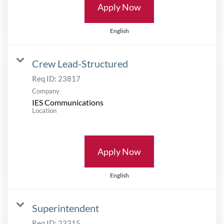
Apply Now
English
Crew Lead-Structured
Req ID:
23817
Company
IES Communications
Location
Apply Now
English
Superintendent
Req ID:
23315