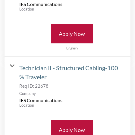
IES Communications
Location
Apply Now
English
Technician II - Structured Cabling-100
% Traveler
Req ID:
22678
Company
IES Communications
Location
Apply Now