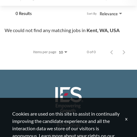
0 Results
Relevance
Sort By
We could not find any matching jobs in
Kent, WA, USA
Items per page
0 of 0
10
Cookies are used on this site to assist in continually
x
improving the candidate experience and all the
IES Holdings
interaction data we store of our visitors is
IES Communications
anonymous. Learn more about your rights on our