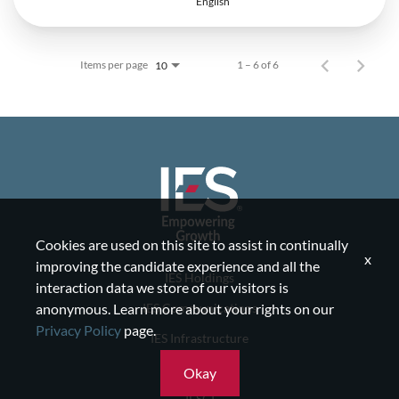
English
Items per page
1 – 6 of 6
10
Cookies are used on this site to assist in continually
x
improving the candidate experience and all the
IES Holdings
interaction data we store of our visitors is
IES Communications
anonymous. Learn more about your rights on our
Privacy Policy
page.
IES Infrastructure
IES Residential
Okay
IESCI