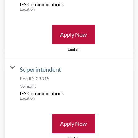
IES Communications
Location
Apply Now
English
Superintendent
Req ID:
23315
Company
IES Communications
Location
Apply Now