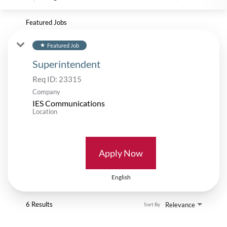
Featured Jobs
Featured Job
star
Superintendent
Req ID:
23315
Company
IES Communications
Location
Apply Now
English
6 Results
Relevance
Sort By