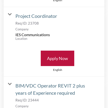
English
Project Coordinator
Req ID:
23708
Company
IES Communications
Location
Apply Now
English
BIM/VDC Operator REVIT 2 plus
years of Experience required
Req ID:
23444
Company