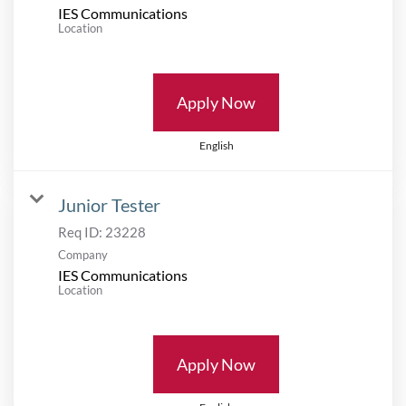
IES Communications
Location
Apply Now
English
Junior Tester
Req ID:
23228
Company
IES Communications
Location
Apply Now