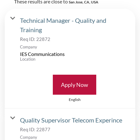
These results are close to
San Jose, CA, USA
Technical Manager - Quality and
Training
Req ID:
22872
Company
IES Communications
Location
Apply Now
English
Quality Supervisor Telecom Experince
Req ID:
22877
Company