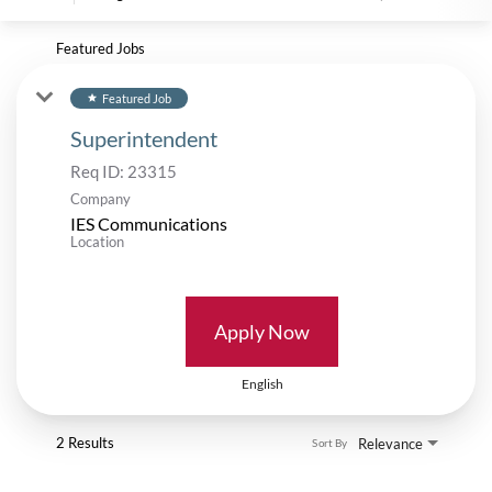
Featured Jobs
Featured Job
star
Superintendent
Req ID:
23315
Company
IES Communications
Location
Apply Now
English
2 Results
Relevance
Sort By