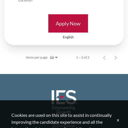
Apply Now
English
Items per page
1 – 2 of 2
10
Cookies are used on this site to assist in continually
x
improving the candidate experience and all the
IES Holdings