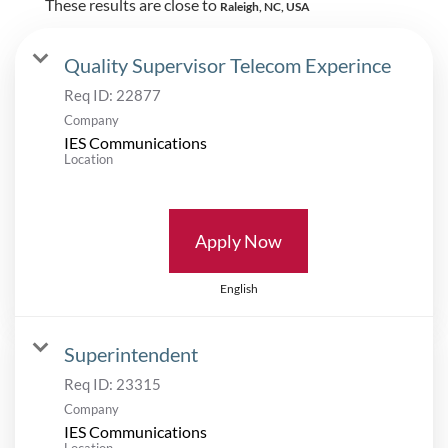
These results are close to
Raleigh, NC, USA
Quality Supervisor Telecom Experince
Req ID:
22877
Company
IES Communications
Location
Apply Now
English
Superintendent
Req ID:
23315
Company
IES Communications
Location