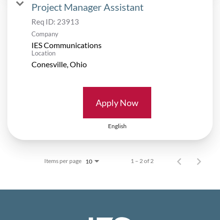
Project Manager Assistant
Req ID:
23913
Company
IES Communications
Location
Apply Now
English
Items per page
1 – 2 of 2
10