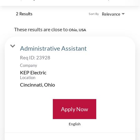
2 Results
Relevance
Sort By
These results are close to
Ohio, USA
Administrative Assistant
Req ID:
23928
Company
KEP Electric
Location
Apply Now
English