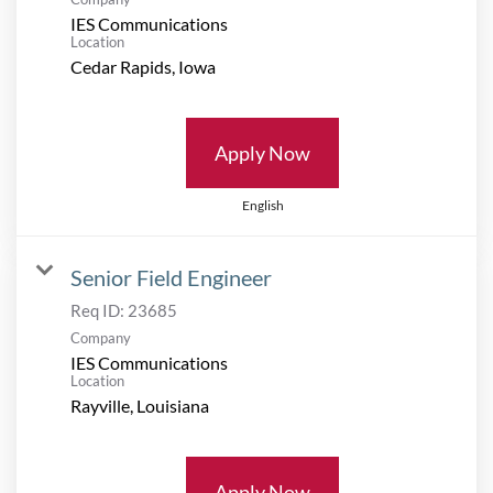
IES Communications
Location
Apply Now
English
Senior Field Engineer
Req ID:
23685
Company
IES Communications
Location
Apply Now