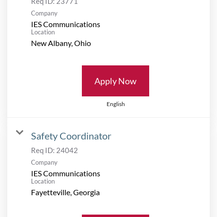
Req ID:
23771
Company
IES Communications
Location
Apply Now
English
Safety Coordinator
Req ID:
24042
Company
IES Communications
Location