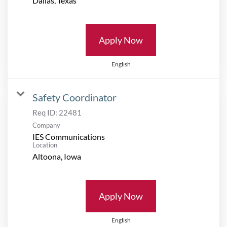
Apply Now
English
Safety Coordinator
Req ID:
22481
Company
IES Communications
Location
Apply Now
English