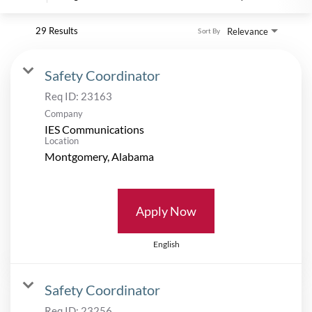
29 Results
Relevance
Sort By
Safety Coordinator
Req ID:
23163
Company
IES Communications
Location
Apply Now
English
Safety Coordinator
Req ID:
23256