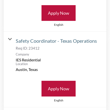
Apply Now
English
Safety Coordinator - Texas Operations
Req ID:
23412
Company
IES Residential
Location
Apply Now
English