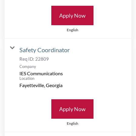
Apply Now
English
Safety Coordinator
Req ID:
22809
Company
IES Communications
Location
Apply Now
English