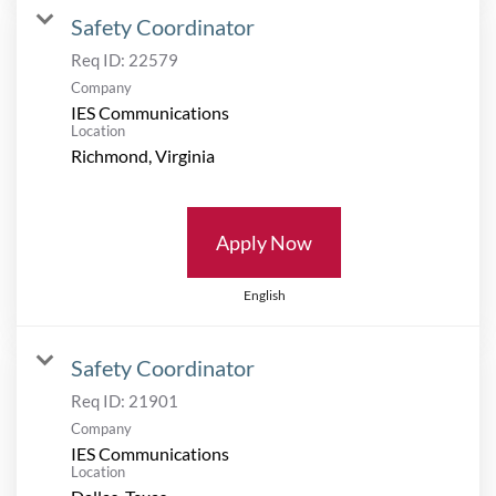
Safety Coordinator
Req ID:
22579
Company
IES Communications
Location
Apply Now
English
Safety Coordinator
Req ID:
21901
Company
IES Communications
Location