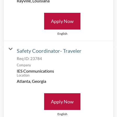
Apply Now
English
Safety Coordinator- Traveler
Req ID:
23784
Company
IES Communications
Location
Apply Now
English