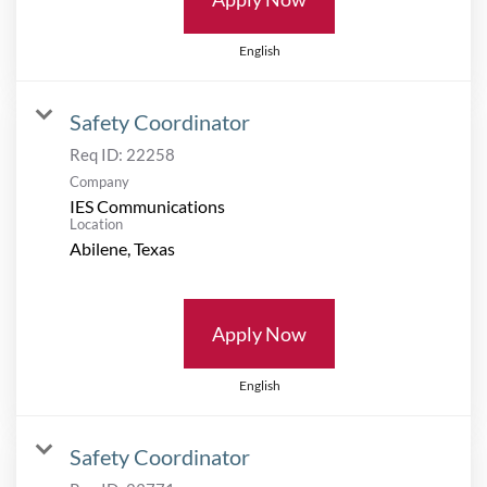
English
Safety Coordinator
Req ID:
22258
Company
IES Communications
Location
Apply Now
English
Safety Coordinator