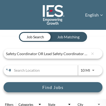
English
Job Search Page
Job Search
Job Matching
close
Use LEFT 
10 MI
Find Jobs
Filters
Categories
State
City