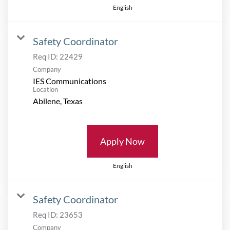
English
Safety Coordinator
Req ID:
22429
Company
IES Communications
Location
Apply Now
English
Safety Coordinator
Req ID:
23653
Company