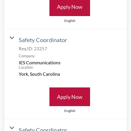
Apply Now
English
Safety Coordinator
Req ID:
23257
Company
IES Communications
Location
Apply Now
English
Safety Coordinator