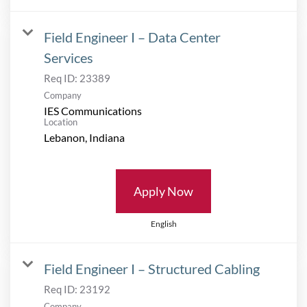
Field Engineer I – Data Center
Services
Req ID:
23389
Company
IES Communications
Location
Apply Now
English
Field Engineer I – Structured Cabling
Req ID:
23192
Company