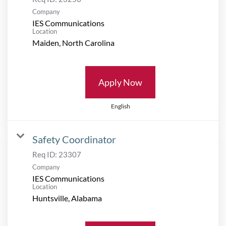
Company
IES Communications
Location
Apply Now
English
Safety Coordinator
Req ID:
23307
Company
IES Communications
Location