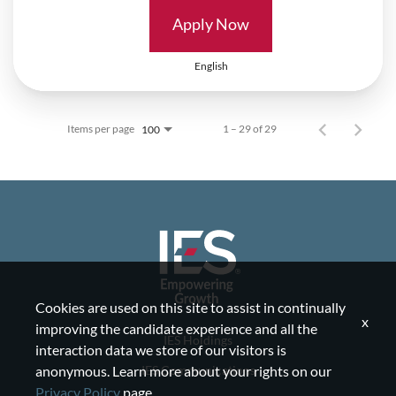
Apply Now
English
Items per page
1 – 29 of 29
100
Cookies are used on this site to assist in continually
x
improving the candidate experience and all the
IES Holdings
interaction data we store of our visitors is
IES Communications
anonymous. Learn more about your rights on our
Privacy Policy
page.