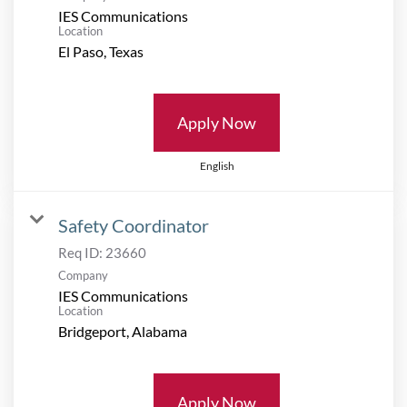
IES Communications
Location
Apply Now
English
Safety Coordinator
Req ID:
23660
Company
IES Communications
Location
Apply Now