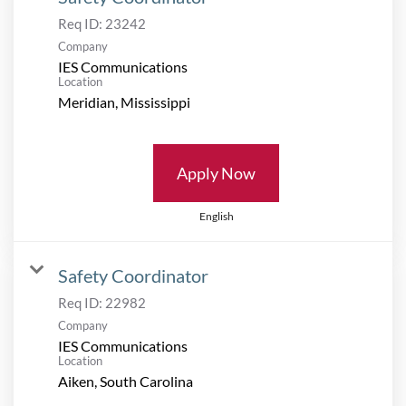
Req ID:
23242
Company
IES Communications
Location
Apply Now
English
Safety Coordinator
Req ID:
22982
Company
IES Communications
Location