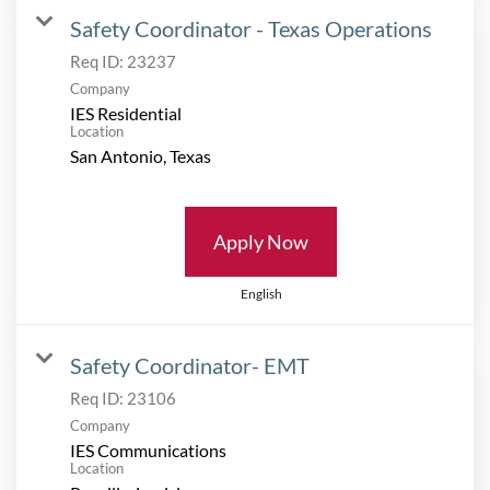
Safety Coordinator - Texas Operations
Req ID:
23237
Company
IES Residential
Location
Apply Now
English
Safety Coordinator- EMT
Req ID:
23106
Company
IES Communications
Location