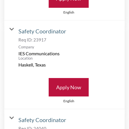
English
Safety Coordinator
Req ID:
23917
Company
IES Communications
Location
Apply Now
English
Safety Coordinator
Req ID:
24040