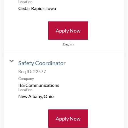
Location
Apply Now
English
Safety Coordinator
Req ID:
22577
Company
IES Communications
Location
Apply Now