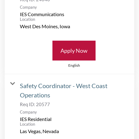
Company
IES Communications
Location
Apply Now
English
Safety Coordinator - West Coast
Operations
Req ID:
20577
Company
IES Residential
Location