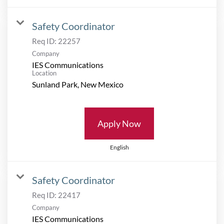
Safety Coordinator
Req ID:
22257
Company
IES Communications
Location
Apply Now
English
Safety Coordinator
Req ID:
22417
Company
IES Communications