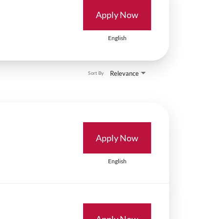
Apply Now
English
Relevance
Sort By
Apply Now
English
Apply Now