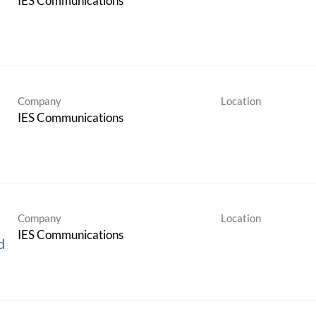
IES Communications
Company
Location
IES Communications
Company
Location
IES Communications
d