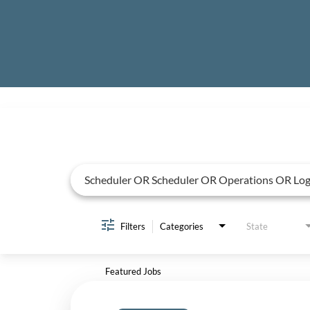
Job Search Page
Filters
Categories
State
Featured Jobs