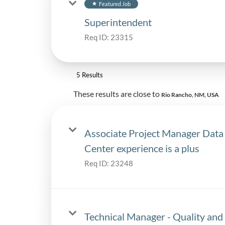
Featured Job
star
Superintendent
Req ID:
23315
5 Results
These results are close to
Rio Rancho, NM, USA
Associate Project Manager Data
Center experience is a plus
Req ID:
23248
Technical Manager - Quality and