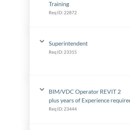
Training
Req ID:
22872
Superintendent
Req ID:
23315
BIM/VDC Operator REVIT 2
plus years of Experience require
Req ID:
23444