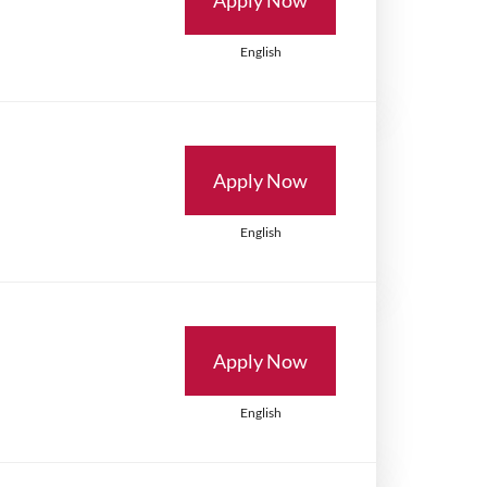
English
Apply Now
English
Apply Now
English