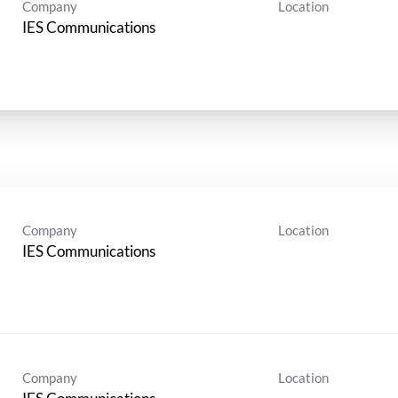
Company
Location
IES Communications
Company
Location
IES Communications
Company
Location