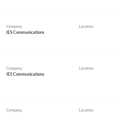
Company
Location
IES Communications
Company
Location
IES Communications
Company
Location