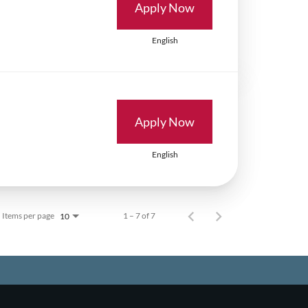
Apply Now
English
Apply Now
English
Items per page
1 – 7 of 7
10