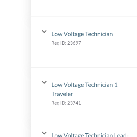
Low Voltage Technician
Req ID:
23697
Low Voltage Technician 1
Traveler
Req ID:
23741
Low Voltage Technician Lead-