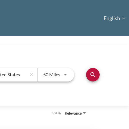
English
English
Use LEFT and RIGHT arrow keys to
search
50 Miles
close
Relevance
Sort By