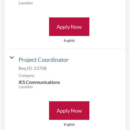
Location
Apply Now
English
Project Coordinator
Req ID:
23708
Company
IES Communications
Location
Apply Now
English