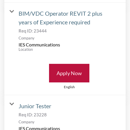
BIM/VDC Operator REVIT 2 plus
years of Experience required
Req ID:
23444
Company
IES Communications
Location
Apply Now
English
Junior Tester
Req ID:
23228
Company
IES Communications