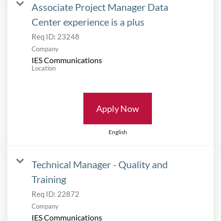
Associate Project Manager Data
Center experience is a plus
Req ID:
23248
Company
IES Communications
Location
Apply Now
English
Technical Manager - Quality and
Training
Req ID:
22872
Company
IES Communications