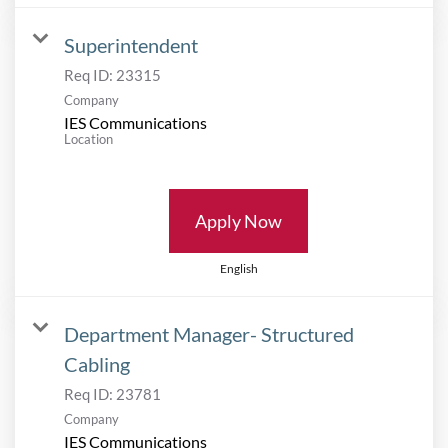
Superintendent
Req ID:
23315
Company
IES Communications
Location
Apply Now
English
Department Manager- Structured
Cabling
Req ID:
23781
Company
IES Communications