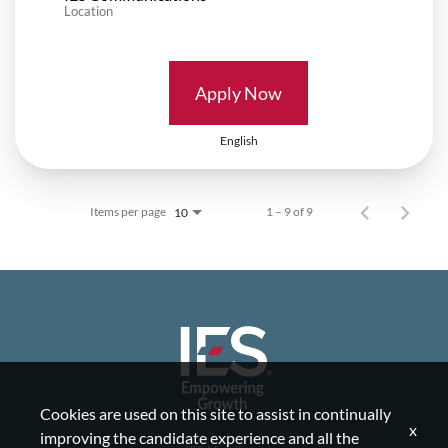
Location
Apply Now
English
Items per page
1 – 9 of 9
10
Cookies are used on this site to assist in continually
x
improving the candidate experience and all the