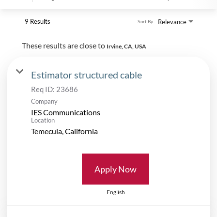
9 Results
Relevance
Sort By
These results are close to
Irvine, CA, USA
Estimator structured cable
Req ID:
23686
Company
IES Communications
Location
Apply Now
English