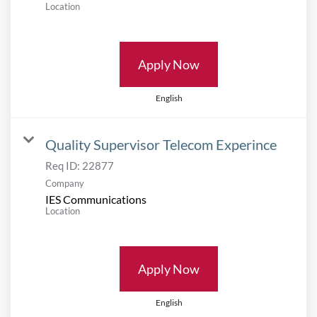
Location
Apply Now
English
Quality Supervisor Telecom Experince
Req ID:
22877
Company
IES Communications
Location
Apply Now
English