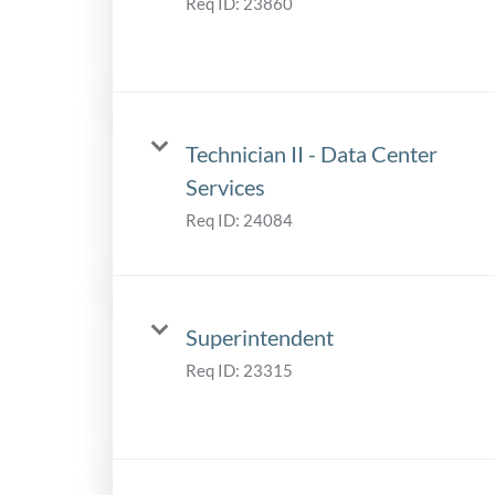
Req ID:
23860
Technician II - Data Center
Services
Req ID:
24084
Superintendent
Req ID:
23315