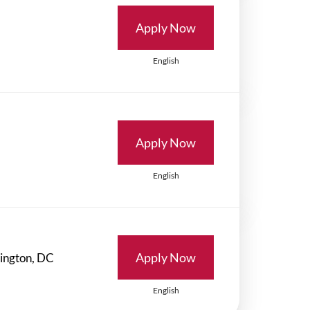
Apply Now
English
Apply Now
English
Apply Now
English