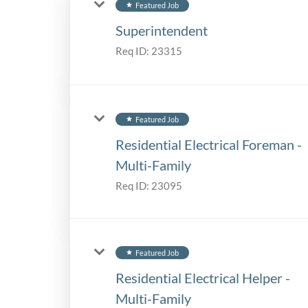
Featured Job
star
Superintendent
Req ID:
23315
Featured Job
star
Residential Electrical Foreman -
Multi-Family
Req ID:
23095
Featured Job
star
Residential Electrical Helper -
Multi-Family