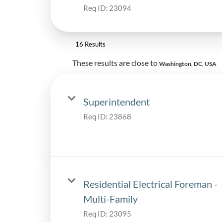
Req ID:
23094
16 Results
These results are close to
Washington, DC, USA
Superintendent
Req ID:
23868
Residential Electrical Foreman -
Multi-Family
Req ID:
23095