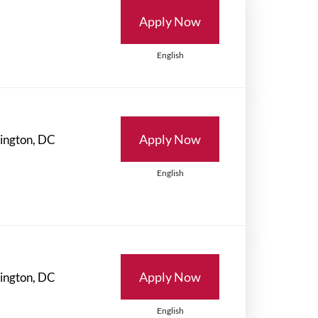
Apply Now
English
Apply Now
English
Apply Now
English