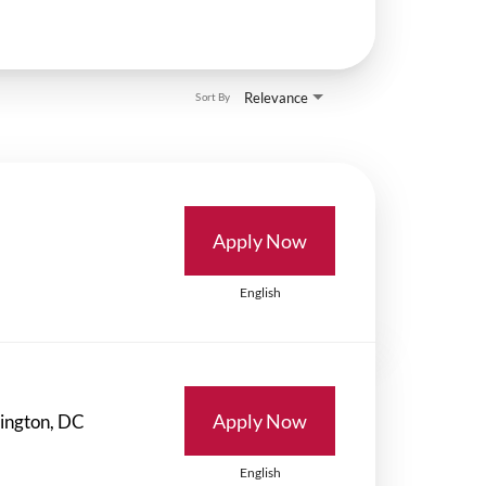
Relevance
Sort By
Apply Now
English
Apply Now
English