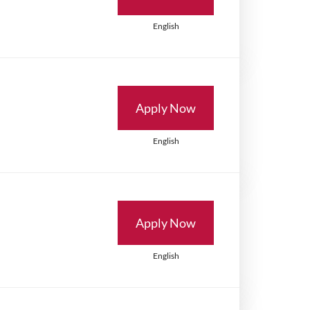
English
Apply Now
English
Apply Now
English