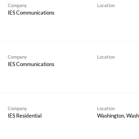
Company
Location
IES Communications
Company
Location
IES Communications
Company
Location
IES Residential