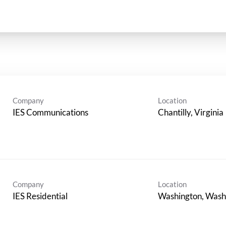
Company
Location
IES Communications
Company
Location
IES Residential