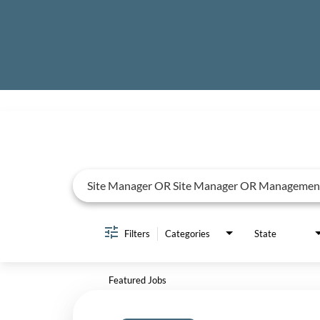
Job Search Page
Filters
Categories
State
Featured Jobs