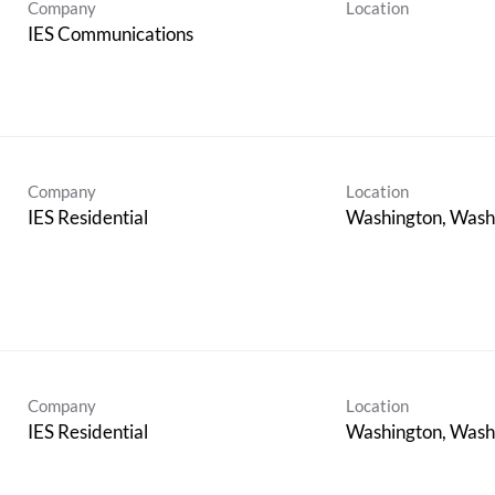
Company
Location
IES Communications
Company
Location
IES Residential
Company
Location
IES Residential