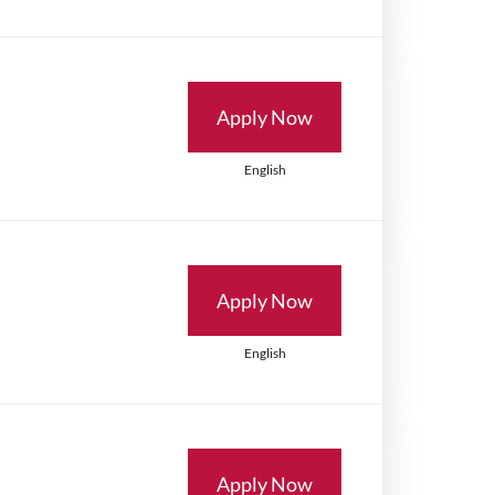
Apply Now
English
Apply Now
English
Apply Now