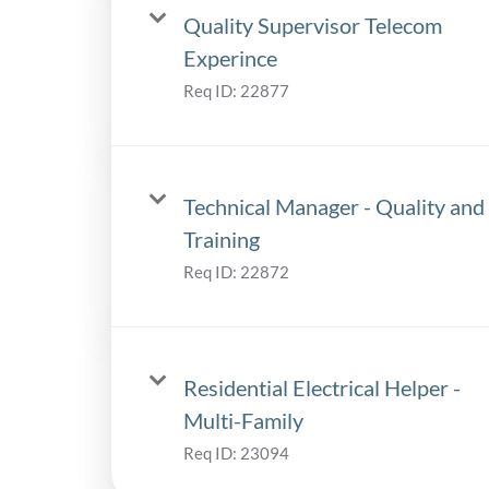
Quality Supervisor Telecom
Experince
Req ID:
22877
Technical Manager - Quality and
Training
Req ID:
22872
Residential Electrical Helper -
Multi-Family
Req ID:
23094