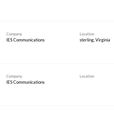
Company
Location
IES Communications
Company
Location
IES Communications