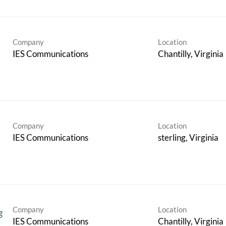
Company
Location
IES Communications
Company
Location
IES Communications
Company
Location
g
IES Communications