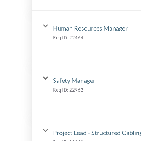
Human Resources Manager
Req ID:
22464
Safety Manager
Req ID:
22962
Project Lead - Structured Cablin