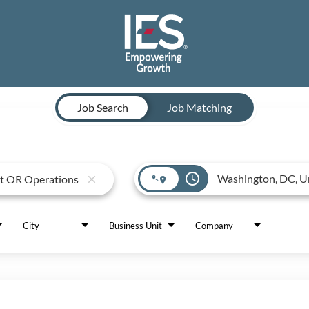
Job Search
Job Matching
access_time
close
City
Business Unit
Company