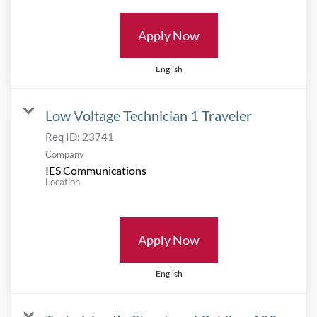
Apply Now
English
Low Voltage Technician 1 Traveler
Req ID:
23741
Company
IES Communications
Location
Apply Now
English