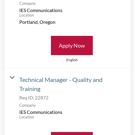
Company
IES Communications
Location
Apply Now
English
Technical Manager - Quality and
Training
Req ID:
22872
Company
IES Communications
Location