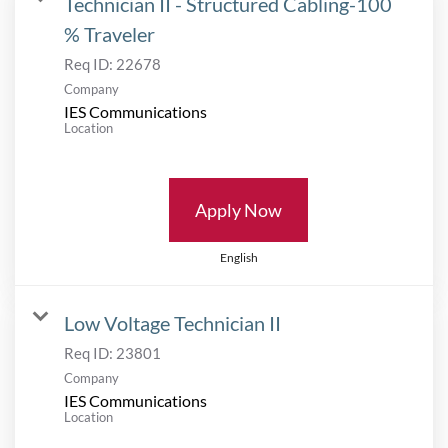
Technician II - Structured Cabling-100
% Traveler
Req ID:
22678
Company
IES Communications
Location
Apply Now
English
Low Voltage Technician II
Req ID:
23801
Company
IES Communications
Location