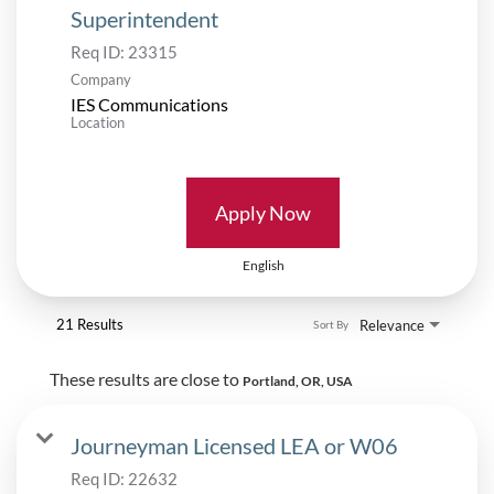
Superintendent
Req ID:
23315
Company
IES Communications
Location
Apply Now
English
21 Results
Relevance
Sort By
These results are close to
Portland, OR, USA
Journeyman Licensed LEA or W06
Req ID:
22632