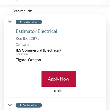
Featured Jobs
Featured Job
star
Estimator Electrical
Req ID:
23895
Company
IES Commercial (Electrical)
Location
Apply Now
English
Featured Job
star