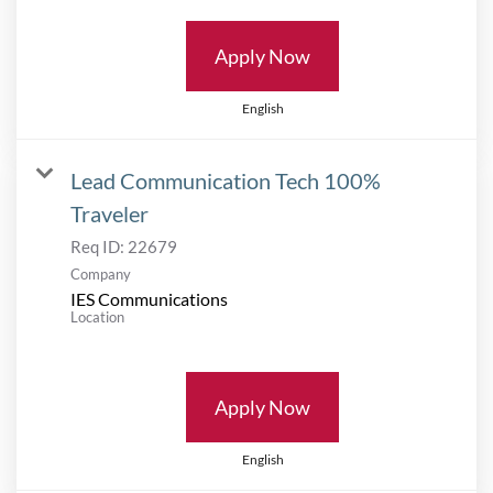
Apply Now
English
Lead Communication Tech 100%
Traveler
Req ID:
22679
Company
IES Communications
Location
Apply Now
English