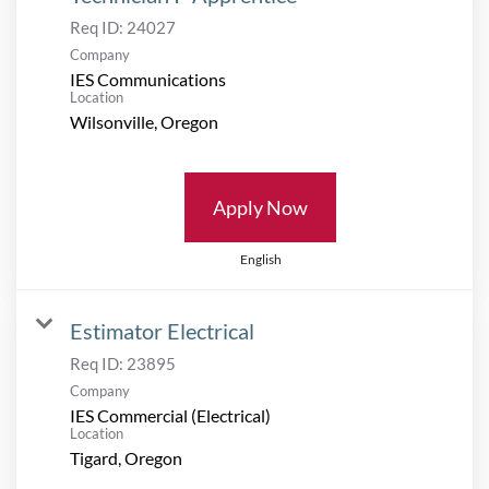
Req ID:
24027
Company
IES Communications
Location
Apply Now
English
Estimator Electrical
Req ID:
23895
Company
IES Commercial (Electrical)
Location