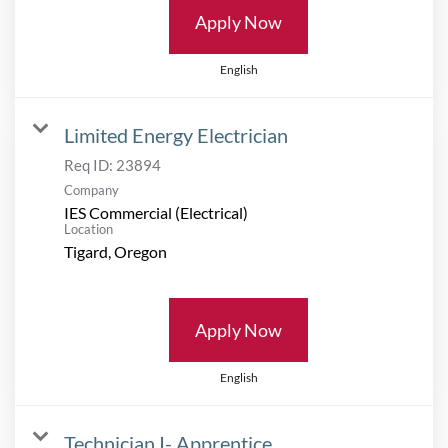
Apply Now
English
Limited Energy Electrician
Req ID:
23894
Company
IES Commercial (Electrical)
Location
Apply Now
English
Technician I- Apprentice