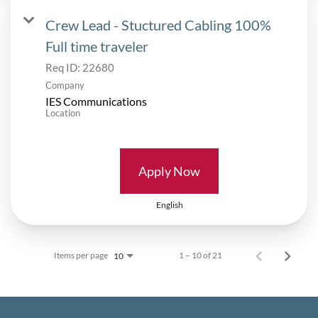
Crew Lead - Stuctured Cabling 100%
Full time traveler
Req ID:
22680
Company
IES Communications
Location
Apply Now
English
Items per page
1 – 10 of 21
10