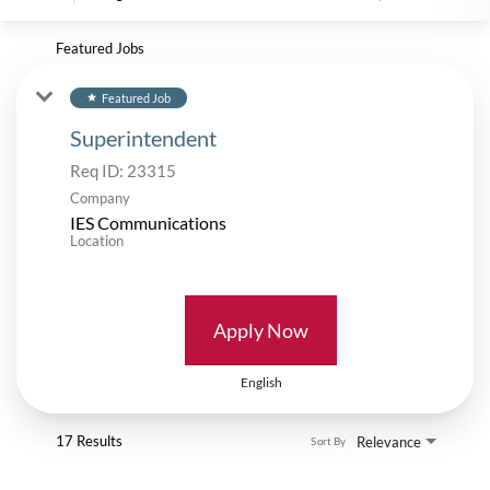
Featured Jobs
Featured Job
star
Superintendent
Req ID:
23315
Company
IES Communications
Location
Apply Now
English
17 Results
Relevance
Sort By