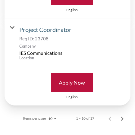
English
Project Coordinator
Req ID:
23708
Company
IES Communications
Location
Apply Now
English
Items per page
1 – 10 of 17
10