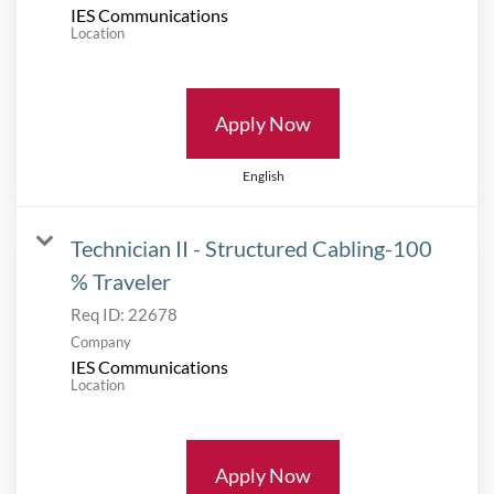
IES Communications
Location
Apply Now
English
Technician II - Structured Cabling-100
% Traveler
Req ID:
22678
Company
IES Communications
Location
Apply Now