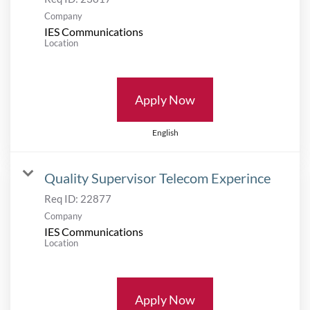
Company
IES Communications
Location
Apply Now
English
Quality Supervisor Telecom Experince
Req ID:
22877
Company
IES Communications
Location
Apply Now