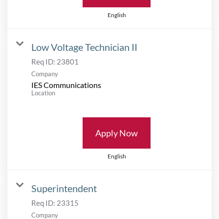
English
Low Voltage Technician II
Req ID:
23801
Company
IES Communications
Location
Apply Now
English
Superintendent
Req ID:
23315
Company