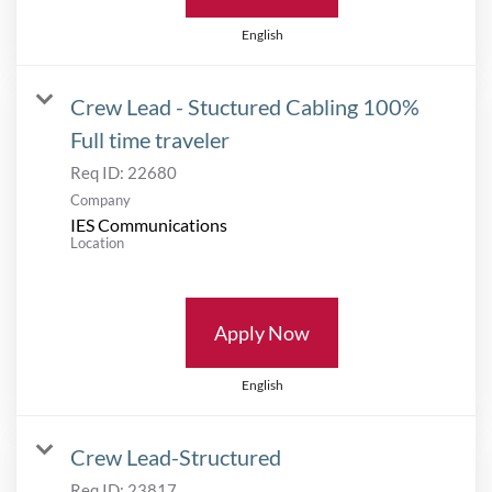
English
Crew Lead - Stuctured Cabling 100%
Full time traveler
Req ID:
22680
Company
IES Communications
Location
Apply Now
English
Crew Lead-Structured
Req ID:
23817