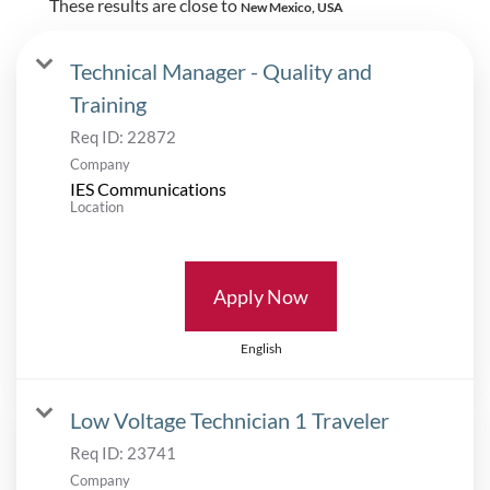
These results are close to
New Mexico, USA
Technical Manager - Quality and
Training
Req ID:
22872
Company
IES Communications
Location
Apply Now
English
Low Voltage Technician 1 Traveler
Req ID:
23741
Company