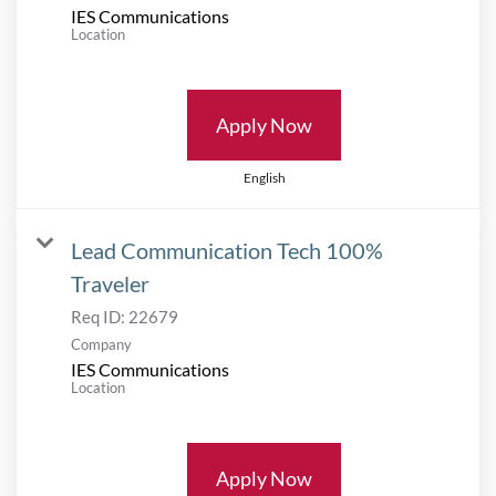
IES Communications
Location
Apply Now
English
Lead Communication Tech 100%
Traveler
Req ID:
22679
Company
IES Communications
Location
Apply Now