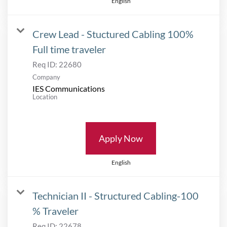
English
Crew Lead - Stuctured Cabling 100%
Full time traveler
Req ID:
22680
Company
IES Communications
Location
Apply Now
English
Technician II - Structured Cabling-100
% Traveler
Req ID:
22678