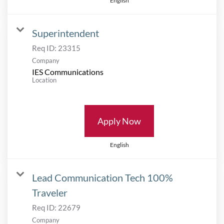
English
Superintendent
Req ID:
23315
Company
IES Communications
Location
Apply Now
English
Lead Communication Tech 100%
Traveler
Req ID:
22679
Company