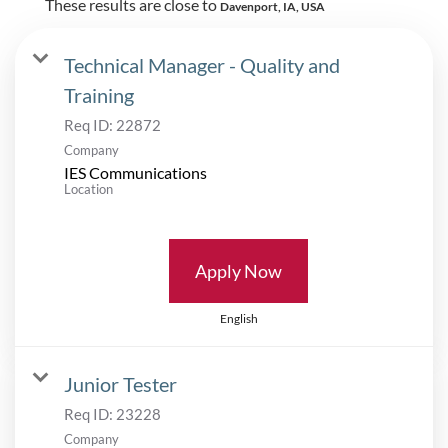
These results are close to
Davenport, IA, USA
Technical Manager - Quality and
Training
Req ID:
22872
Company
IES Communications
Location
Apply Now
English
Junior Tester
Req ID:
23228
Company