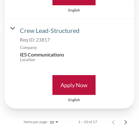
English
Crew Lead-Structured
Req ID:
23817
Company
IES Communications
Location
Apply Now
English
Items per page
1 – 10 of 17
10