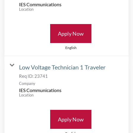
IES Communications
Location
Apply Now
English
Low Voltage Technician 1 Traveler
Req ID:
23741
Company
IES Communications
Location
Apply Now