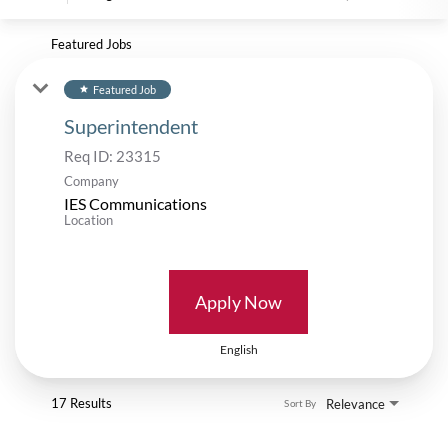
Featured Jobs
Featured Job
star
Superintendent
Req ID:
23315
Company
IES Communications
Location
Apply Now
English
17 Results
Relevance
Sort By