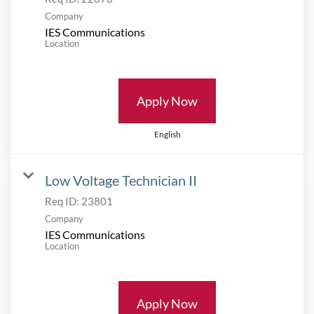
Company
IES Communications
Location
Apply Now
English
Low Voltage Technician II
Req ID:
23801
Company
IES Communications
Location
Apply Now