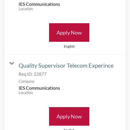
IES Communications
Location
Apply Now
English
Quality Supervisor Telecom Experince
Req ID:
22877
Company
IES Communications
Location
Apply Now