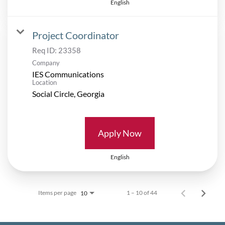
English
Project Coordinator
Req ID:
23358
Company
IES Communications
Location
Apply Now
English
Items per page
1 – 10 of 44
10