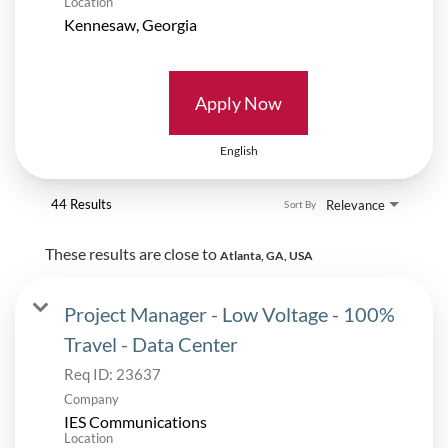
Location
Apply Now
English
44 Results
Relevance
Sort By
These results are close to
Atlanta, GA, USA
Project Manager - Low Voltage - 100%
Travel - Data Center
Req ID:
23637
Company
IES Communications
Location