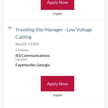
Apply Now
English
Traveling Site Manager - Low Voltage
Cabling
Req ID:
23383
Company
IES Communications
Location
Apply Now
English