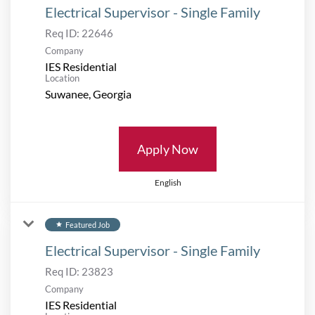
Electrical Supervisor - Single Family
Req ID:
22646
Company
IES Residential
Location
Apply Now
English
Featured Job
star
Electrical Supervisor - Single Family
Req ID:
23823
Company
IES Residential