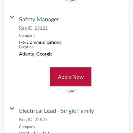
Safety Manager
Req ID:
23121
Company
IES Communications
Location
Apply Now
English
Electrical Lead - Single Family
Req ID:
22825
Company