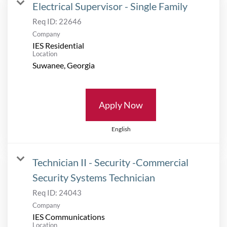
Electrical Supervisor - Single Family
Req ID:
22646
Company
IES Residential
Location
Apply Now
English
Technician II - Security -Commercial
Security Systems Technician
Req ID:
24043
Company
IES Communications
Location