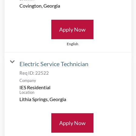
Apply Now
English
Electric Service Technician
Req ID:
22522
Company
IES Residential
Location
Apply Now