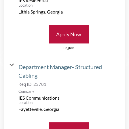
IES Residential
Location
Apply Now
English
Department Manager- Structured
Cabling
Req ID:
23781
Company
IES Communications
Location