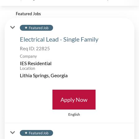
Featured Jobs
Featured Job
star
Electrical Lead - Single Family
Req ID:
22825
Company
IES Residential
Location
Apply Now
English
Featured Job
star