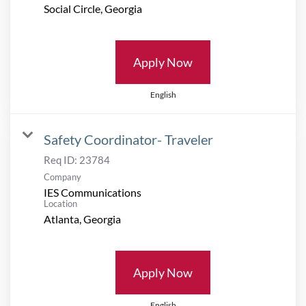
Apply Now
English
Safety Coordinator- Traveler
Req ID:
23784
Company
IES Communications
Location
Apply Now
English