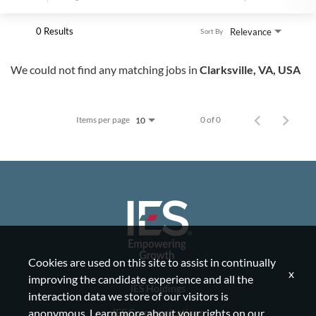
0 Results
Relevance
Sort By
We could not find any matching jobs in
Clarksville, VA, USA
Items per page
0 of 0
10
Cookies are used on this site to assist in continually
x
improving the candidate experience and all the
IES Holdings
interaction data we store of our visitors is
IES Communications
anonymous. Learn more about your rights on our