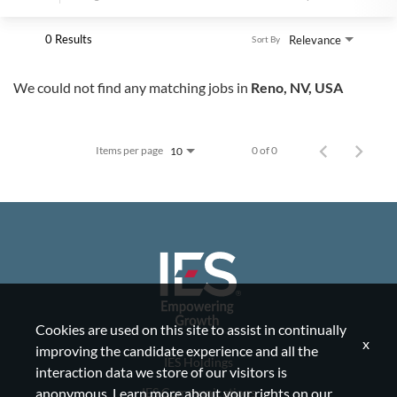
0 Results
Relevance
Sort By
We could not find any matching jobs in
Reno, NV, USA
Items per page
0 of 0
10
Cookies are used on this site to assist in continually
x
improving the candidate experience and all the
IES Holdings
interaction data we store of our visitors is
IES Communications
anonymous. Learn more about your rights on our