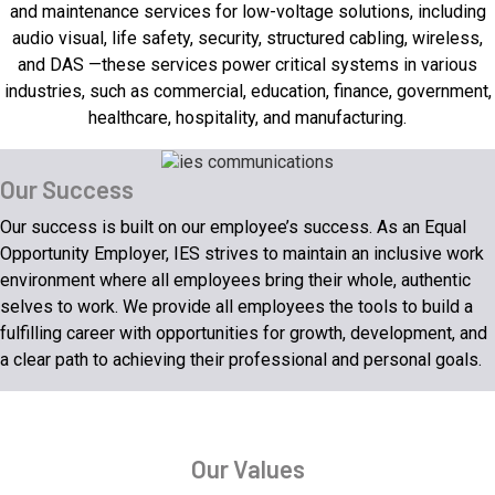
and maintenance services for low-voltage solutions, including
audio visual, life safety, security, structured cabling, wireless,
and DAS —these services power critical systems in various
industries, such as commercial, education, finance, government,
healthcare, hospitality, and manufacturing.
Our Success
Our success is built on our employee’s success. As an Equal
Opportunity Employer, IES strives to maintain an inclusive work
environment where all employees bring their whole, authentic
selves to work. We provide all employees the tools to build a
fulfilling career with opportunities for growth, development, and
a clear path to achieving their professional and personal goals.
Our Values