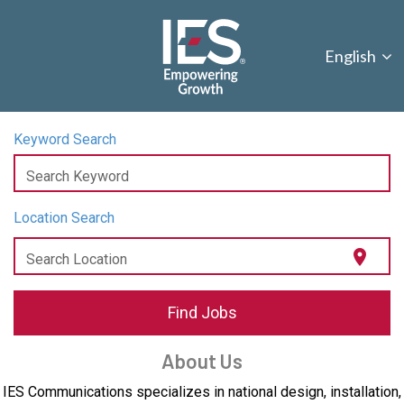
English
Keyword Search
Search Keyword
Location Search
location_on
Search Location
Find Jobs
About Us
IES Communications specializes in national design, installation,