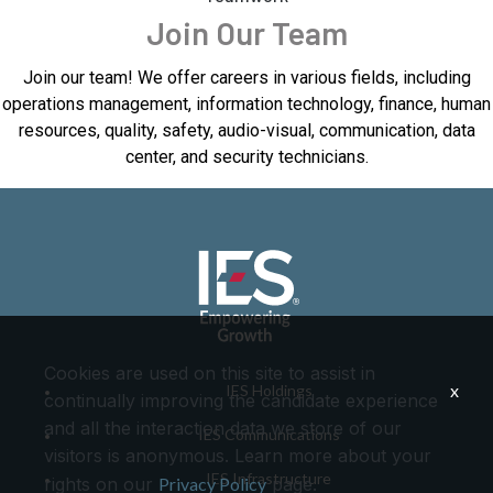
Join Our Team
Join our team! We offer careers in various fields, including
operations management, information technology, finance, human
resources, quality, safety, audio-visual, communication, data
center, and security technicians.
Cookies are used on this site to assist in
x
IES Holdings
continually improving the candidate experience
and all the interaction data we store of our
IES Communications
visitors is anonymous. Learn more about your
IES Infrastructure
rights on our
Privacy Policy
page.