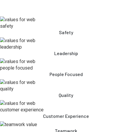
Safety
Leadership
People Focused
Quality
Customer Experience
Teamwork